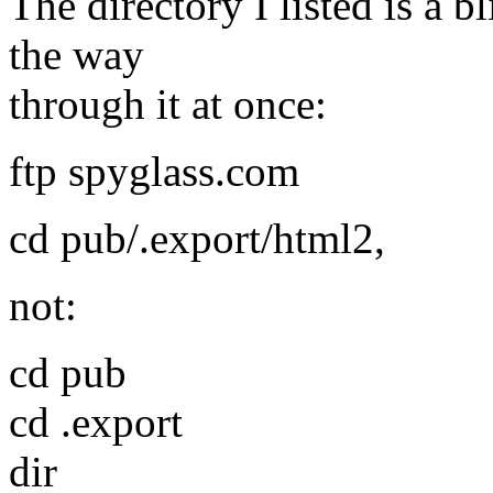
The directory I listed is a b
the way
through it at once:
ftp spyglass.com
cd pub/.export/html2,
not:
cd pub
cd .export
dir