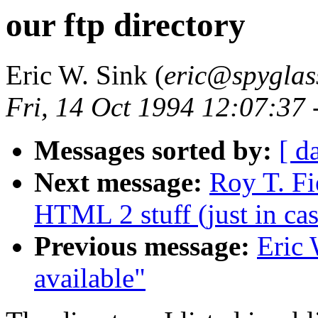
our ftp directory
Eric W. Sink (
eric@spyglas
Fri, 14 Oct 1994 12:07:37
Messages sorted by:
[ d
Next message:
Roy T. Fi
HTML 2 stuff (just in cas
Previous message:
Eric 
available"