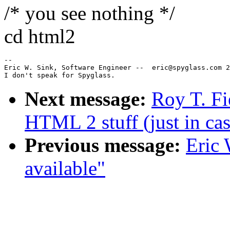
/* you see nothing */
cd html2
--

Eric W. Sink, Software Engineer --  eric@spyglass.com 2
Next message:
Roy T. Fi
HTML 2 stuff (just in cas
Previous message:
Eric 
available"