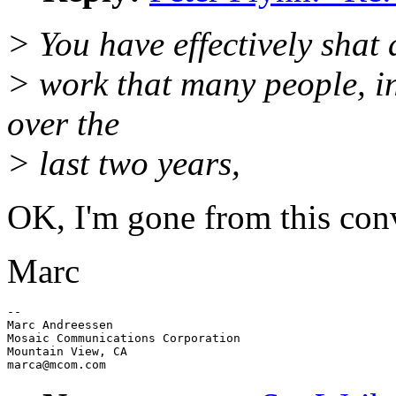
> You have effectively shat 
> work that many people, in
over the
> last two years,
OK, I'm gone from this conve
Marc
--

Marc Andreessen

Mosaic Communications Corporation

Mountain View, CA
