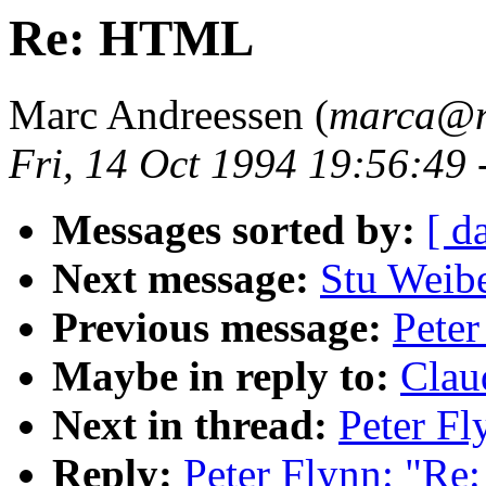
Re: HTML
Marc Andreessen (
marca@n
Fri, 14 Oct 1994 19:56:49
Messages sorted by:
[ d
Next message:
Stu Weibe
Previous message:
Pete
Maybe in reply to:
Clau
Next in thread:
Peter F
Reply:
Peter Flynn: "R