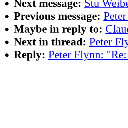
Next message:
Stu Weibe
Previous message:
Pete
Maybe in reply to:
Clau
Next in thread:
Peter F
Reply:
Peter Flynn: "R