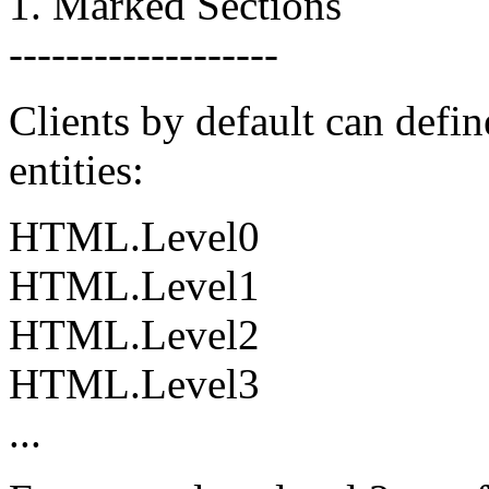
1. Marked Sections
-------------------
Clients by default can defin
entities:
HTML.Level0
HTML.Level1
HTML.Level2
HTML.Level3
...