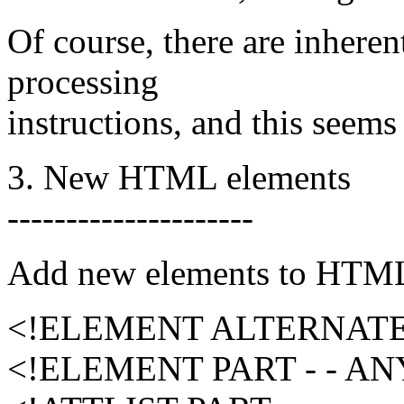
Of course, there are inheren
processing
instructions, and this seems 
3. New HTML elements
---------------------
Add new elements to HTML 
<!ELEMENT ALTERNATE -
<!ELEMENT PART - - A