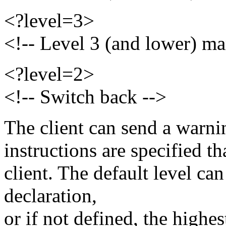
<?level=3>
<!-- Level 3 (and lower) ma
<?level=2>
<!-- Switch back -->
The client can send a warni
instructions are specified th
client. The default level ca
declaration,
or if not defined, the highes