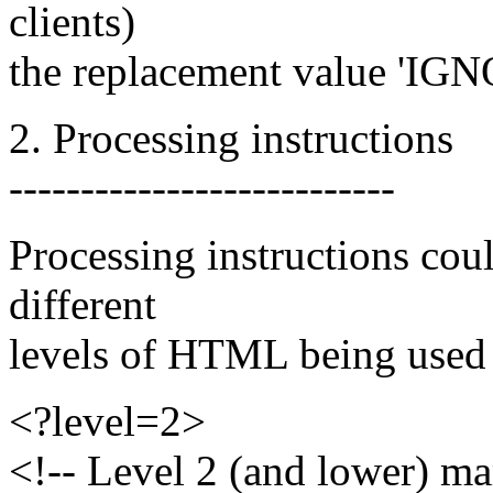
clients)
the replacement value 'IGN
2. Processing instructions
---------------------------
Processing instructions coul
different
levels of HTML being used 
<?level=2>
<!-- Level 2 (and lower) ma