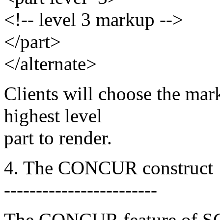
<!-- level 3 markup -->
</part>
</alternate>
Clients will choose the mark
highest level
part to render.
4. The CONCUR construct
------------------------
The CONCUR feature of SG