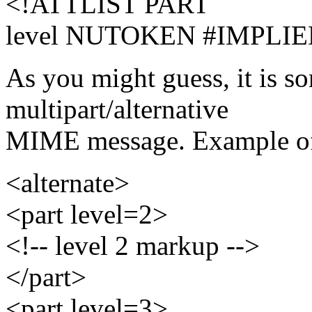
<!ATTLIST PART
level NUTOKEN #IMPLIE
As you might guess, it is so
multipart/alternative
MIME message. Example of
<alternate>
<part level=2>
<!-- level 2 markup -->
</part>
<part level=3>