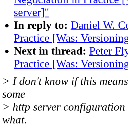
server]"
In reply to:
Daniel W. C
Practice [Was: Versionin
Next in thread:
Peter Fl
Practice [Was: Versionin
> I don't know if this mean
some
> http server configuration 
what.