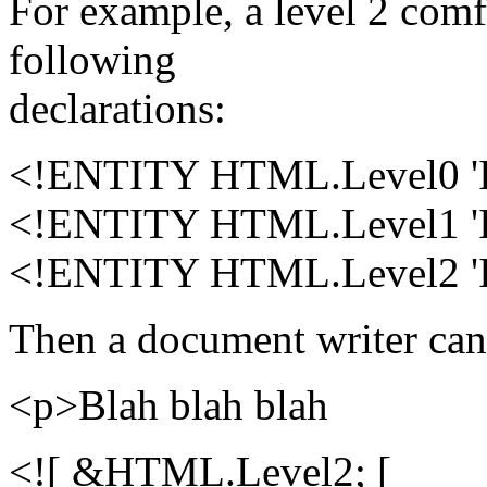
For example, a level 2 com
following
declarations:
<!ENTITY HTML.Level0 
<!ENTITY HTML.Level1 
<!ENTITY HTML.Level2 
Then a document writer can 
<p>Blah blah blah
<![ &HTML.Level2; [