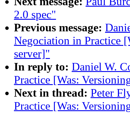
Next message:
Paul Bur
2.0 spec"
Previous message:
Danie
Negociation in Practice 
server]"
In reply to:
Daniel W. C
Practice [Was: Versionin
Next in thread:
Peter Fl
Practice [Was: Versionin