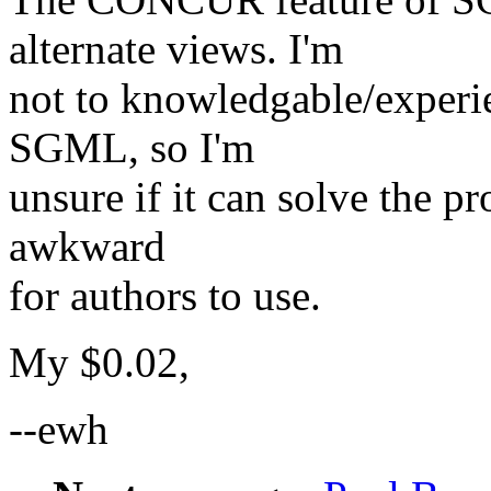
alternate views. I'm
not to knowledgable/exper
SGML, so I'm
unsure if it can solve the p
awkward
for authors to use.
My $0.02,
--ewh