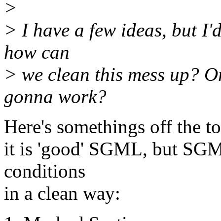
>
> I have a few ideas, but I'd
how can
> we clean this mess up? Or
gonna work?
Here's somethings off the to
it is 'good' SGML, but SG
conditions
in a clean way: