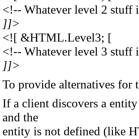
<!-- Whatever level 2 stuff 
]]>
<![ &HTML.Level3; [
<!-- Whatever level 3 stuff 
]]>
To provide alternatives for 
If a client discovers a entit
and the
entity is not defined (like