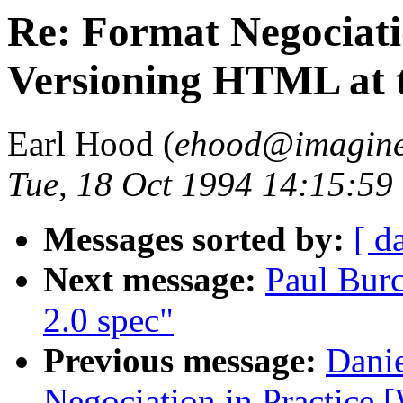
Re: Format Negociati
Versioning HTML at t
Earl Hood (
ehood@imagine
Tue, 18 Oct 1994 14:15:59
Messages sorted by:
[ d
Next message:
Paul Bur
2.0 spec"
Previous message:
Danie
Negociation in Practice 