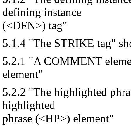
defining instance
(<DFN>) tag"
5.1.4 "The STRIKE tag" s
5.2.1 "A COMMENT eleme
element"
5.2.2 "The highlighted phr
highlighted
phrase (<HP>) element"