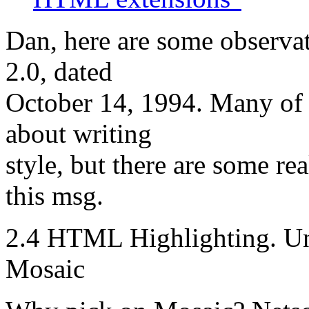
Dan, here are some observa
2.0, dated
October 14, 1994. Many of
about writing
style, but there are some re
this msg.
2.4 HTML Highlighting. Und
Mosaic