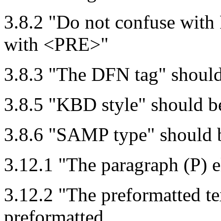
3.8.2 "Do not confuse with
with <PRE>"
3.8.3 "The DFN tag" shoul
3.8.5 "KBD style" should 
3.8.6 "SAMP type" should
3.12.1 "The paragraph (P) 
3.12.2 "The preformatted t
preformatted