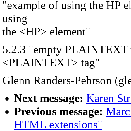
"example of using the HP e
using
the <HP> element"
5.2.3 "empty PLAINTEXT t
<PLAINTEXT> tag"
Glenn Randers-Pehrson (gl
Next message:
Karen St
Previous message:
Marc
HTML extensions"