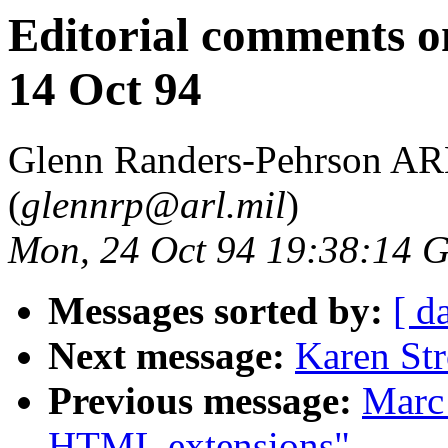
Editorial comments 
14 Oct 94
Glenn Randers-Pehrson 
(
glennrp@arl.mil
)
Mon, 24 Oct 94 19:38:14
Messages sorted by:
[ d
Next message:
Karen St
Previous message:
Marc
HTML extensions"