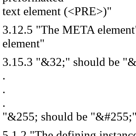
text element (<PRE>)"
3.12.5 "The META elemen
element"
3.15.3 "&32;" should be "&
.
.
.
"&255; should be "&#255;
5.1.2 "The defining instanc