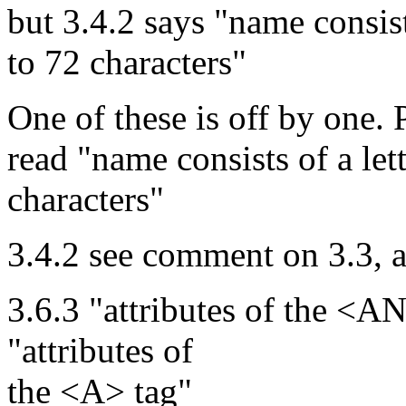
but 3.4.2 says "name consist
to 72 characters"
One of these is off by one. 
read "name consists of a let
characters"
3.4.2 see comment on 3.3, 
3.6.3 "attributes of the <
"attributes of
the <A> tag"