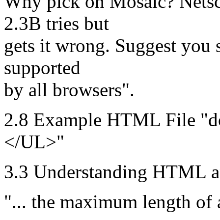
Why pick on Mosaic? Netsca
2.3B tries but
gets it wrong. Suggest you 
supported
by all browsers".
2.8 Example HTML File "d
</UL>"
3.3 Understanding HTML
"... the maximum length of 