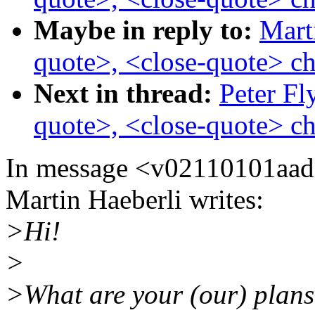
Maybe in reply to:
Mart
quote>, <close-quote> ch
Next in thread:
Peter Fl
quote>, <close-quote> ch
In message <v02110101aa
Martin Haeberli writes:
>Hi!
>
>What are your (our) plans 