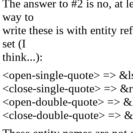
The answer to #2 is no, at 
way to
write these is with entity r
set (I
think...):
<open-single-quote> => &l
<close-single-quote> => &
<open-double-quote> => &
<close-double-quote> => &