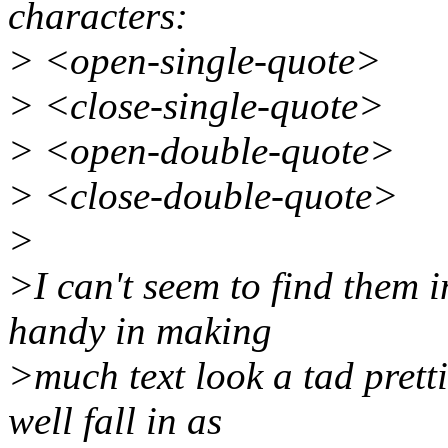
characters:
> <open-single-quote>
> <close-single-quote>
> <open-double-quote>
> <close-double-quote>
>
>I can't seem to find them 
handy in making
>much text look a tad pretti
well fall in as