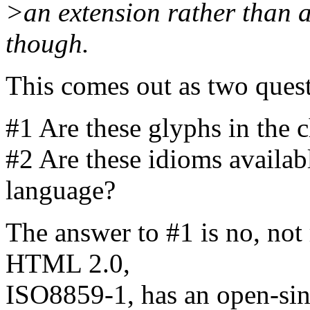
>an extension rather than a
though.
This comes out as two questi
#1 Are these glyphs in the 
#2 Are these idioms avail
language?
The answer to #1 is no, not 
HTML 2.0,
ISO8859-1, has an open-sing