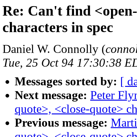
Re: Can't find <open
characters in spec
Daniel W. Connolly (
conno
Tue, 25 Oct 94 17:30:38 E
Messages sorted by:
[ d
Next message:
Peter Fly
quote>, <close-quote> ch
Previous message:
Marti
quote>, <close-quote> ch