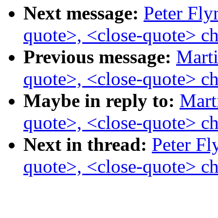
Next message:
Peter Fly
quote>, <close-quote> ch
Previous message:
Marti
quote>, <close-quote> ch
Maybe in reply to:
Mart
quote>, <close-quote> ch
Next in thread:
Peter Fl
quote>, <close-quote> ch