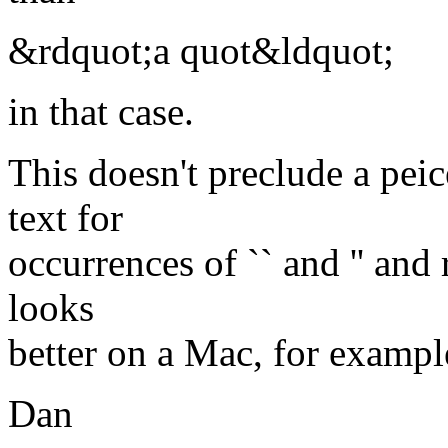
&rdquot;a quot&ldquot;
in that case.
This doesn't preclude a pei
text for
occurrences of `` and '' an
looks
better on a Mac, for example
Dan