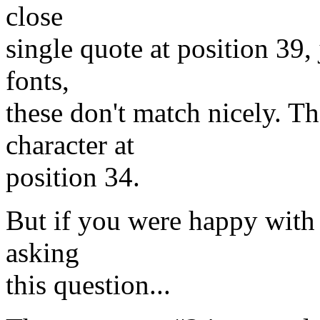
close
single quote at position 39,
fonts,
these don't match nicely. Th
character at
position 34.
But if you were happy with
asking
this question...