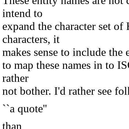
These entity names are not
intend to
expand the character set o
characters, it
makes sense to include the e
to map these names in to IS
rather
not bother. I'd rather see fol
``a quote''
than