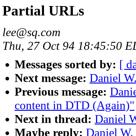
Partial URLs
lee@sq.com
Thu, 27 Oct 94 18:45:50 
Messages sorted by:
[ d
Next message:
Daniel W.
Previous message:
Dani
content in DTD (Again)"
Next in thread:
Daniel W
Maybe reply:
Daniel W.