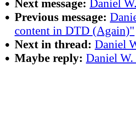
Next message:
Daniel W.
Previous message:
Dani
content in DTD (Again)"
Next in thread:
Daniel W
Maybe reply:
Daniel W.