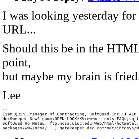
I was looking yesterday for 
URL...
Should this be in the HTML 
point,
but maybe my brain is fried
Lee
-- 

Liam Quin, Manager of Contracting, SoftQuad Inc +1 416 
HexSweeper NeWS game;OPEN LOOK+XView+mf-fonts FAQs;lq-t
SoftQuad HoTMetaL: ftp.ncsa.uiuc.edu:Web/html/hotmetal,