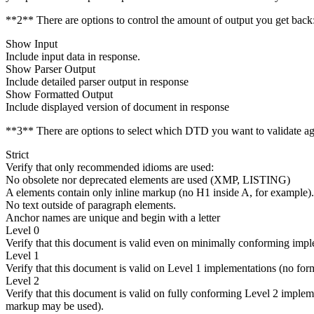
**2** There are options to control the amount of output you get back
Show Input
Include input data in response.
Show Parser Output
Include detailed parser output in response
Show Formatted Output
Include displayed version of document in response
**3** There are options to select which DTD you want to validate ag
Strict
Verify that only recommended idioms are used:
No obsolete nor deprecated elements are used (XMP, LISTING)
A elements contain only inline markup (no H1 inside A, for example).
No text outside of paragraph elements.
Anchor names are unique and begin with a letter
Level 0
Verify that this document is valid even on minimally conforming impl
Level 1
Verify that this document is valid on Level 1 implementations (no for
Level 2
Verify that this document is valid on fully conforming Level 2 implem
markup may be used).