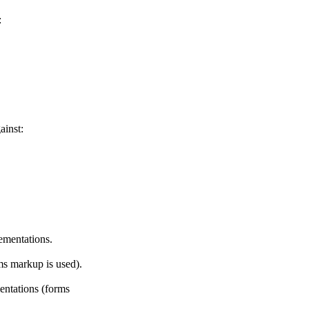
:
ainst:
ementations.
ms markup is used).
entations (forms