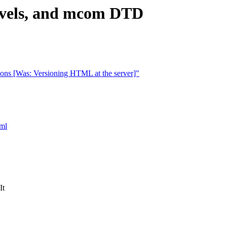
levels, and mcom DTD
ons [Was: Versioning HTML at the server]"
tml
It