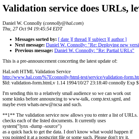
Validation service does URLs, 
Daniel W. Connolly (
connolly@hal.com
)
Thu, 27 Oct 94 19:45:54 EDT
Messages sorted by:
[ date ]
[ thread ]
[ subject ]
[ author ]
Next message:
Daniel W. Connolly: "Re: Deploying new versi
Previous message:
Daniel W. Connolly: "Re: Partial URLs"
This is a pre-announcement concerting the latest update of:
HaLsoft HTML Validation Service
http://www.hal.com/%7Econnolly/html-test/service/validation-form.h
$Id: validation-form.html,v 1.14 1994/10/27 23:18:40 connolly Exp $
I'm sending this to a relatively small audience so we can work out
some kinks before announcing to www-talk, comp.text.sgml, and
maybe even whats-new@ncsa and such.
**1** The validation service now allows you to enter a list of URLs. 
checks each of the listed documents. It currently uses
system("lynx -dump -source")
as a quick hack to get the data. I don't know what would happen if
you pointed it at a postscript file or some such. Please don't try it.