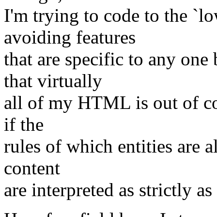
I'm trying to code to the `
avoiding features
that are specific to any one
that virtually
all of my HTML is out of c
if the
rules of which entities are a
content
are interpreted as strictly as