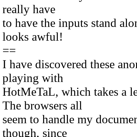
really have
to have the inputs stand al
looks awful!
==
I have discovered these ano
playing with
HotMeTaL, which takes a le
The browsers all
seem to handle my document
though, since