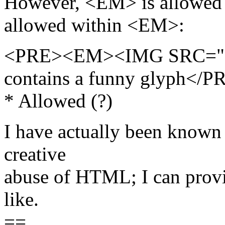
However, <EM> is allowed
allowed within <EM>:
<PRE><EM><IMG SRC="fun
contains a funny glyph</P
* Allowed (?)
I have actually been known t
creative
abuse of HTML; I can prov
like.
==