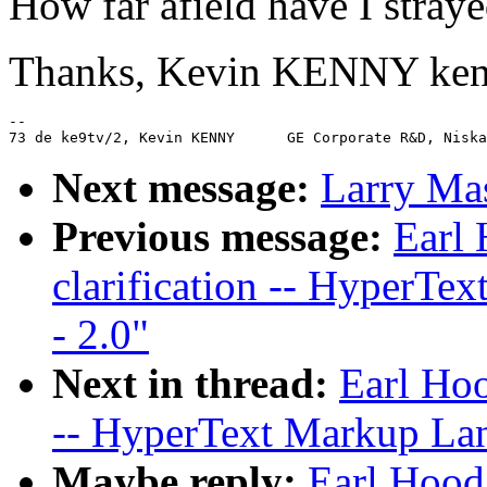
How far afield have I stray
Thanks, Kevin KENNY ke
--

Next message:
Larry Ma
Previous message:
Earl 
clarification -- HyperTe
- 2.0"
Next in thread:
Earl Hoo
-- HyperText Markup Lan
Maybe reply:
Earl Hood: