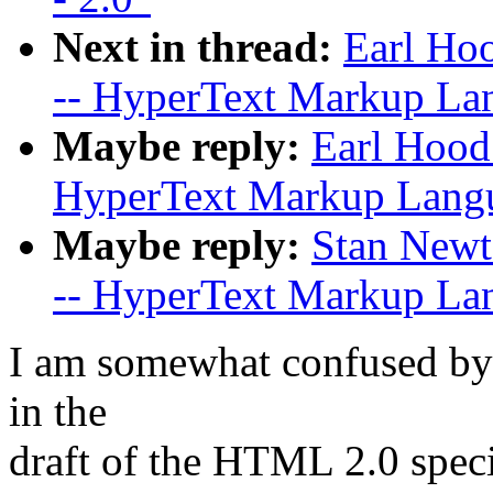
Next in thread:
Earl Hoo
-- HyperText Markup Lan
Maybe reply:
Earl Hood:
HyperText Markup Langua
Maybe reply:
Stan Newto
-- HyperText Markup Lan
I am somewhat confused by 
in the
draft of the HTML 2.0 spec