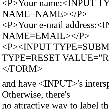
<P>Your name:<INPUT T
NAME=NAME></P>
<P>Your e-mail address
NAME=EMAIL></P>
<P><INPUT TYPE=SUBMI
TYPE=RESET VALUE="Re
</FORM>
and have <INPUT>'s interspe
Otherwise, there's
no attractive way to label th