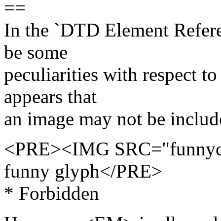
==
In the `DTD Element Referen
be some
peculiarities with respect to
appears that
an image may not be include
<PRE><IMG SRC="funnychar
funny glyph</PRE>
* Forbidden