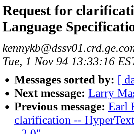
Request for clarific
Language Specificatio
kennykb@dssv01.crd.ge.co
Tue, 1 Nov 94 13:33:16 ES
Messages sorted by:
[ d
Next message:
Larry Ma
Previous message:
Earl 
clarification -- HyperTe
- 2.0"