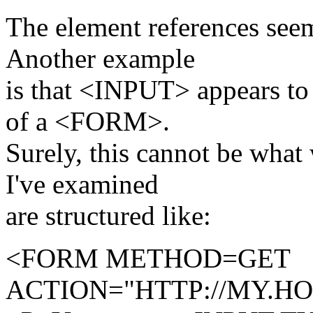
The element references seem
Another example
is that <INPUT> appears to 
of a <FORM>.
Surely, this cannot be what
I've examined
are structured like:
<FORM METHOD=GET
ACTION="HTTP://MY.H