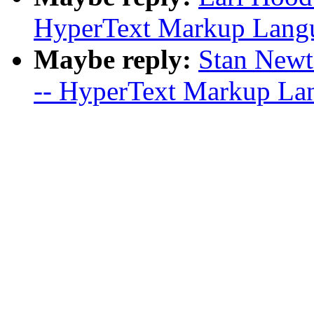
HyperText Markup Langua
Maybe reply:
Stan Newto
-- HyperText Markup Lan