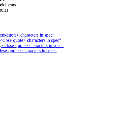
 elements
rules
ose-quote> characters in spec"
<close-quote> characters in spec"
 <close-quote> characters in spec"
lose-quote> characters in spec"