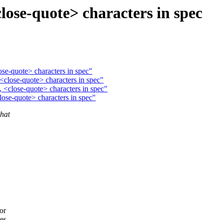
lose-quote> characters in spec
ose-quote> characters in spec"
<close-quote> characters in spec"
 <close-quote> characters in spec"
lose-quote> characters in spec"
hat
.
or
tes