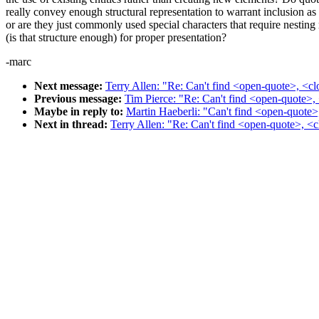
really convey enough structural representation to warrant inclusion as
or are they just commonly used special characters that require nesting 
(is that structure enough) for proper presentation?
-marc
Next message:
Terry Allen: "Re: Can't find <open-quote>, <cl
Previous message:
Tim Pierce: "Re: Can't find <open-quote>, 
Maybe in reply to:
Martin Haeberli: "Can't find <open-quote>,
Next in thread:
Terry Allen: "Re: Can't find <open-quote>, <c