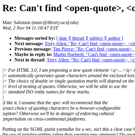
Re: Can't find <open-quote>, <c
Marc Salomon (
marc@library.ucsf.edu
)
Wed, 2 Nov 94 11:18:47 EST
Messages sorted by:
[ date ]
[ thread ]
[ subject ]
[ author ]
Next message:
Terry Allen: "Re: Can't find <open-quote>, <cl
Previous message:
Tim Pierce: "Re: Can't find <open-quote>, 
Maybe in reply to:
Martin Haeberli: "Can't find <open-quote>,
Next in thread:
Terry Allen: "Re: Can't find <open-quote>, <c
|> For HTML 3.0, I am proposing a new quote element <q>...</q> t
|> automatically generates quote characters around the enclosed text
|> The choice of double or single quotation marks will depend on the
|> level of nesting of quotes. Otherwise, we will be able to use the
|> standard ISO entity names for these marks.
|
|I like it. I assume that the spec will recommend that the
|exact choice of quoting characters be a browser-configurable
|option? Otherwise we'll be in danger of enforcing cultural
|imperialism on cross-continental platforms.
Putting on the SGML purist yarmulke for a sec, isn't this a clear case f
the use of existing entities rather than creating new elements? Do quo