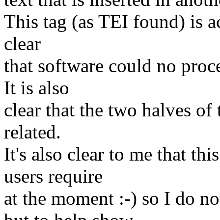
This tag (as TEI found) is ac
clear
that software could no proc
It is also
clear that the two halves of
related.
It's also clear to me that t
users require
at the moment :-) so I do