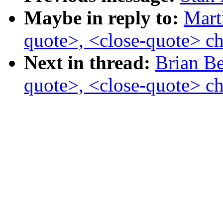
Maybe in reply to:
Mart
quote>, <close-quote> ch
Next in thread:
Brian Be
quote>, <close-quote> ch