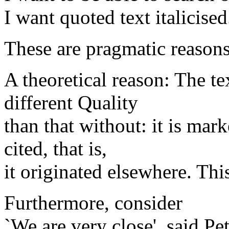
I want quoted text italicised
These are pragmatic reasons
A theoretical reason: The te
different Quality
than that without: it is mar
cited, that is,
it originated elsewhere. This
Furthermore, consider
`We are very close', said Pet