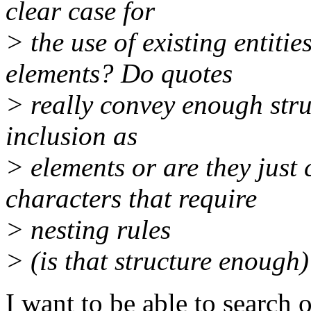
clear case for
> the use of existing entiti
elements? Do quotes
> really convey enough stru
inclusion as
> elements or are they just
characters that require
> nesting rules
> (is that structure enough
I want to be able to search o