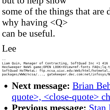
but to help show
some of the things that ar
why having <Q>
can be useful.
Lee
-- 

Liam Quin, Manager of Contracting, SoftQuad Inc +1 416 
HexSweeper NeWS game;OPEN LOOK+XView+mf-fonts FAQs;lq-t
SoftQuad HoTMetaL: ftp.ncsa.uiuc.edu:Web/html/hotmetal,
Next message:
Brian Beh
quote>, <close-quote> ch
Previous message:
Stan 