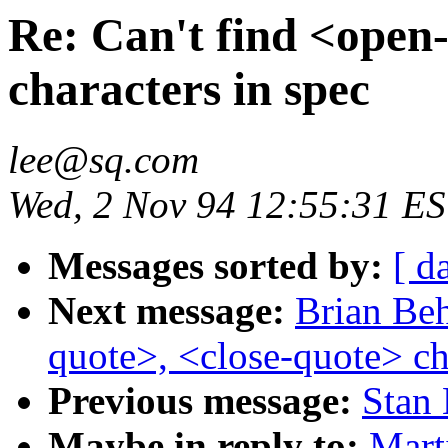
Re: Can't find <open
characters in spec
lee@sq.com
Wed, 2 Nov 94 12:55:31 E
Messages sorted by:
[ d
Next message:
Brian Beh
quote>, <close-quote> ch
Previous message:
Stan 
Maybe in reply to:
Mart