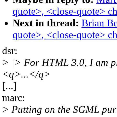
quote>, <close-quote> ch
Next in thread:
Brian Be
quote>, <close-quote> ch
dsr:
> |> For HTML 3.0, I am p
<q>...</q>
[...]
marc:
> Putting on the SGML purist