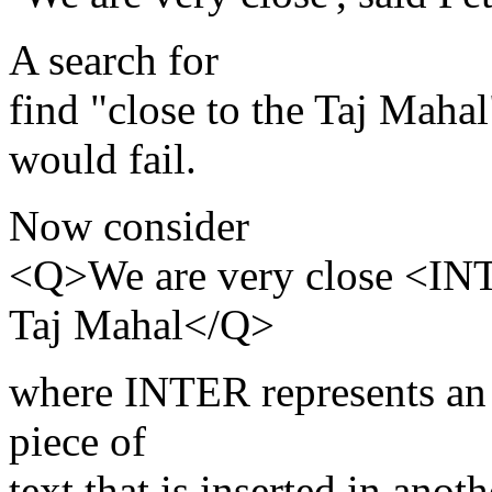
A search for
find "close to the Taj Mahal
would fail.
Now consider
<Q>We are very close <IN
Taj Mahal</Q>
where INTER represents an i
piece of
text that is inserted in anoth