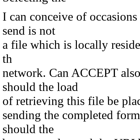
I can conceive of occasions 
send is not
a file which is locally resid
th
network. Can ACCEPT also h
should the load
of retrieving this file be pl
sending the completed form+
should the