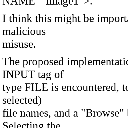
NAME="image1">.
I think this might be import
malicious
misuse.
The proposed implementat
INPUT tag of
type FILE is encountered, t
selected)
file names, and a "Browse" 
Selecting the