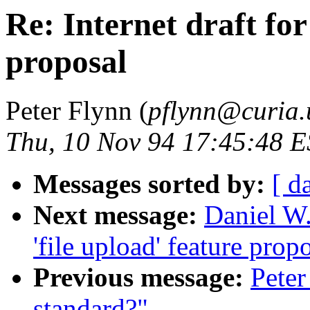
Re: Internet draft for
proposal
Peter Flynn (
pflynn@curia.
Thu, 10 Nov 94 17:45:48 
Messages sorted by:
[ d
Next message:
Daniel W.
'file upload' feature prop
Previous message:
Pete
standard?"