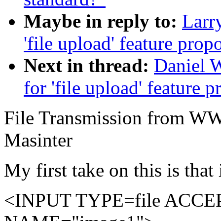
Maybe in reply to:
Larry
'file upload' feature prop
Next in thread:
Daniel W
for 'file upload' feature 
File Transmission from WW
Masinter
My first take on this is that
<INPUT TYPE=file ACCEPT=