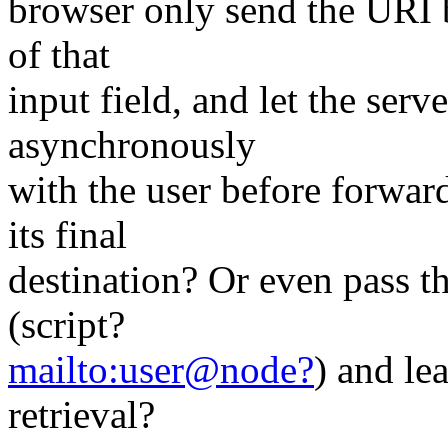
browser only send the URI b
of that
input field, and let the se
asynchronously
with the user before forwar
its final
destination? Or even pass th
(script?
mailto:user@node?
) and le
retrieval?