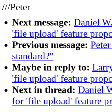
///Peter
Next message:
Daniel W.
'file upload' feature prop
Previous message:
Pete
standard?"
Maybe in reply to:
Larry
'file upload' feature prop
Next in thread:
Daniel W
for 'file upload' feature 