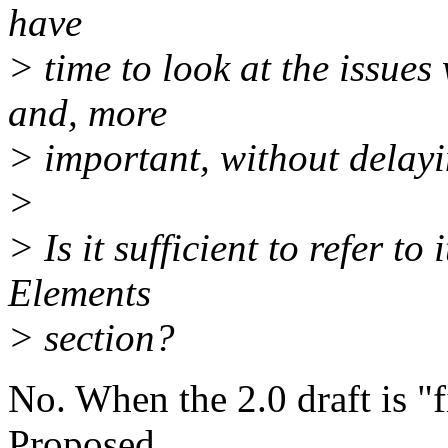
have
> time to look at the issue
and, more
> important, without delayi
>
> Is it sufficient to refer t
Elements
> section?
No. When the 2.0 draft is "f
Proposed