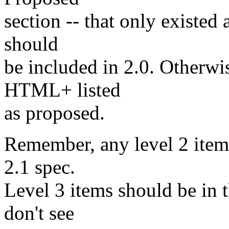
section -- that only existed
should
be included in 2.0. Otherwis
HTML+ listed
as proposed.
Remember, any level 2 items
2.1 spec.
Level 3 items should be in th
don't see