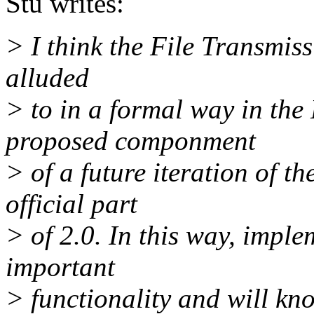
Stu writes:
> I think the File Transmis
alluded
> to in a formal way in th
proposed componment
> of a future iteration of t
official part
> of 2.0. In this way, imple
important
> functionality and will know