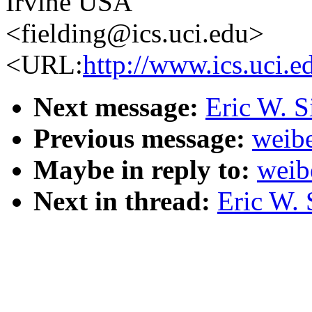
Irvine USA
<fielding@ics.uci.edu>
<URL:
http://www.ics.uci.e
Next message:
Eric W. S
Previous message:
weibe
Maybe in reply to:
weib
Next in thread:
Eric W. 