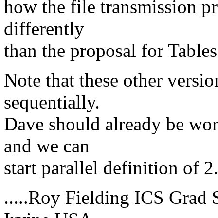
how the file transmission p
differently
than the proposal for Tables
Note that these other versi
sequentially.
Dave should already be work
and we can
start parallel definition of 
.....Roy Fielding ICS Grad S