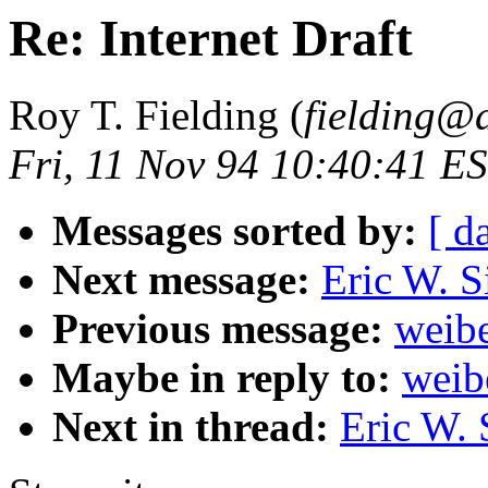
Re: Internet Draft
Roy T. Fielding (
fielding@
Fri, 11 Nov 94 10:40:41 E
Messages sorted by:
[ d
Next message:
Eric W. S
Previous message:
weibe
Maybe in reply to:
weib
Next in thread:
Eric W. 