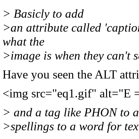
> Basicly to add
>an attribute called 'captio
what the
>image is when they can't se
Have you seen the ALT attri
<img src="eq1.gif" alt="E
> and a tag like PHON to 
>spellings to a word for te