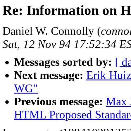
Re: Information on
Daniel W. Connolly (
conno
Sat, 12 Nov 94 17:52:34 E
Messages sorted by:
[ d
Next message:
Erik Hui
WG"
Previous message:
Max Z
HTML Proposed Standar