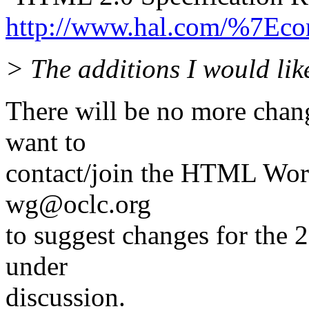
http://www.hal.com/%7Econ
> The additions I would like
There will be no more chan
want to
contact/join the HTML Wor
wg@oclc.org
to suggest changes for the 2
under
discussion.