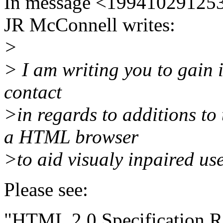
In message <199410291253
JR McConnell writes:
>
> I am writing you to gain
contact
>in regards to additions t
a HTML browser
>to aid visualy inpaired use
Please see:
"HTML 2.0 Specification R