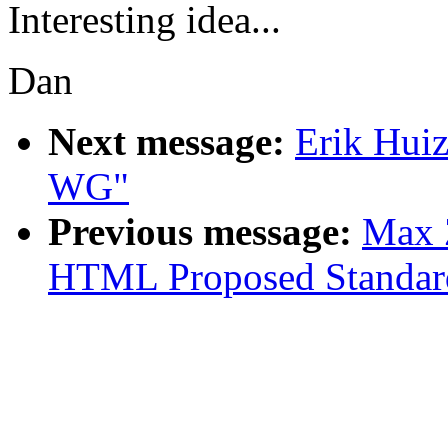
Interesting idea...
Dan
Next message:
Erik Hui
WG"
Previous message:
Max Z
HTML Proposed Standar