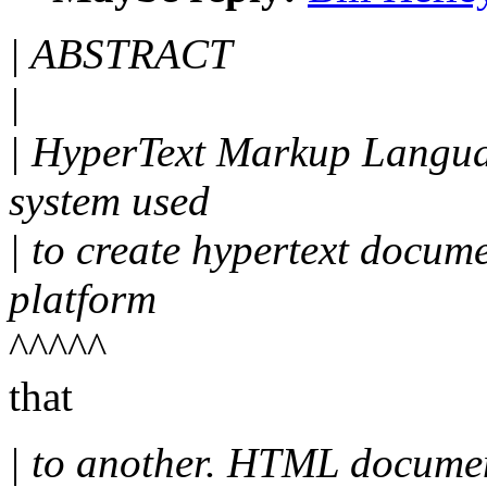
| ABSTRACT
|
| HyperText Markup Langua
system used
| to create hypertext docum
platform
^^^^^
that
| to another. HTML docume