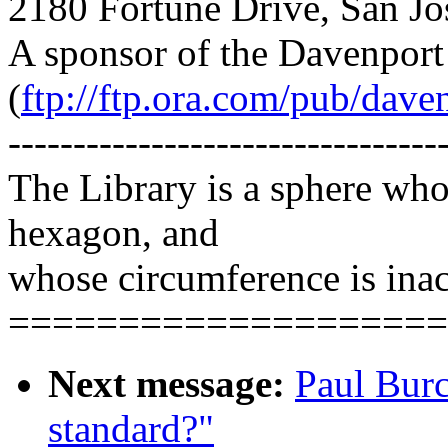
2180 Fortune Drive, San J
A sponsor of the Davenpor
(
ftp://ftp.ora.com/pub/dave
---------------------------------
The Library is a sphere wh
hexagon, and
whose circumference is inac
====================
Next message:
Paul Bur
standard?"