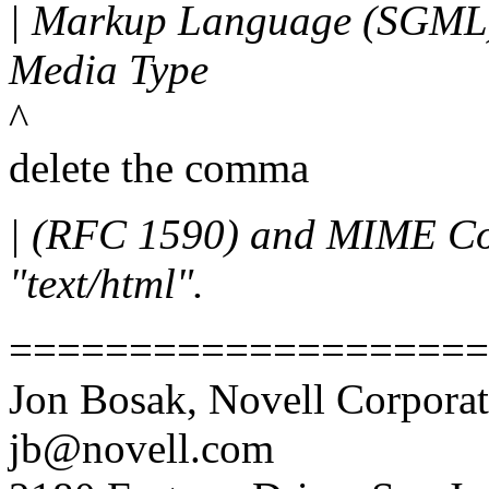
| Markup Language (SGML),
Media Type
^
delete the comma
| (RFC 1590) and MIME Co
"text/html".
====================
Jon Bosak, Novell Corporat
jb@novell.com