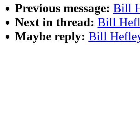
Previous message:
Bill 
Next in thread:
Bill Hef
Maybe reply:
Bill Hefle