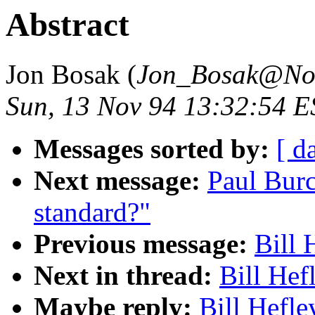
Abstract
Jon Bosak (
Jon_Bosak@No
Sun, 13 Nov 94 13:32:54 E
Messages sorted by:
[ d
Next message:
Paul Bur
standard?"
Previous message:
Bill 
Next in thread:
Bill Hef
Maybe reply:
Bill Hefle