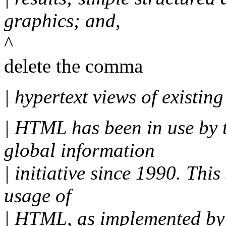
graphics; and,
^
delete the comma
| hypertext views of existin
| HTML has been in use by
global information
| initiative since 1990. This
usage of
| HTML, as implemented by