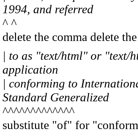
1994, and referred
^ ^
delete the comma delete t
| to as "text/html" or "text
application
| conforming to Internatio
Standard Generalized
^^^^^^^^^^^^^
substitute "of" for "conform