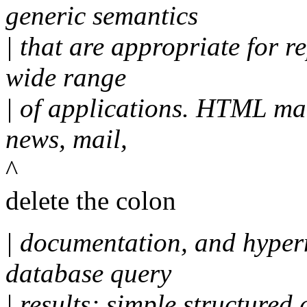
generic semantics
| that are appropriate for 
wide range
| of applications. HTML ma
news, mail,
^
delete the colon
| documentation, and hyper
database query
| results; simple structured