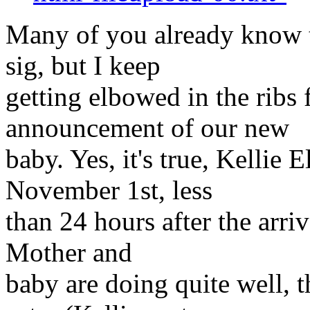
Many of you already know t
sig, but I keep
getting elbowed in the ribs 
announcement of our new
baby. Yes, it's true, Kellie
November 1st, less
than 24 hours after the arri
Mother and
baby are doing quite well, 