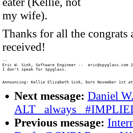
eater (Kellie, not
my wife).
Thanks for all the congrats
received!
--

Eric W. Sink, Software Engineer --  eric@spyglass.com 2
Next message:
Daniel W.
ALT _always_ #IMPLIE
Previous message:
Inter