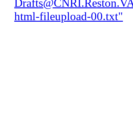
Drafts@CNRI.Reston.VA.
html-fileupload-00.txt"