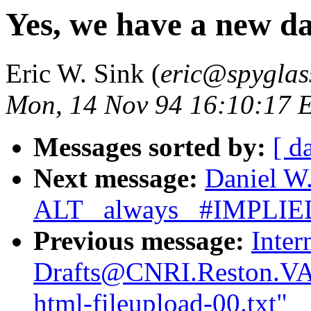
Yes, we have a new d
Eric W. Sink (
eric@spyglas
Mon, 14 Nov 94 16:10:17 
Messages sorted by:
[ d
Next message:
Daniel W.
ALT _always_ #IMPLIE
Previous message:
Inter
Drafts@CNRI.Reston.VA.
html-fileupload-00.txt"