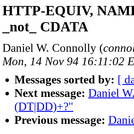
HTTP-EQUIV, NAME, 
_not_ CDATA
Daniel W. Connolly (
conno
Mon, 14 Nov 94 16:11:02 
Messages sorted by:
[ d
Next message:
Daniel W
(DT|DD)+?"
Previous message:
Danie