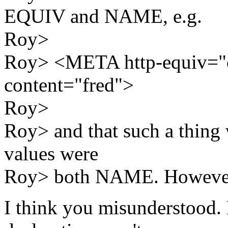
EQUIV and NAME, e.g.
Roy>
Roy> <META http-equiv="
content="fred">
Roy>
Roy> and that such a thing w
values were
Roy> both NAME. However,
I think you misunderstood. 