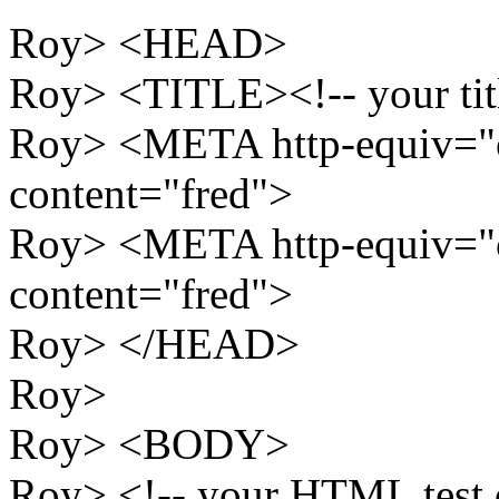
Roy> <HEAD>
Roy> <TITLE><!-- your tit
Roy> <META http-equiv="
content="fred">
Roy> <META http-equiv="
content="fred">
Roy> </HEAD>
Roy>
Roy> <BODY>
Roy> <!-- your HTML test d