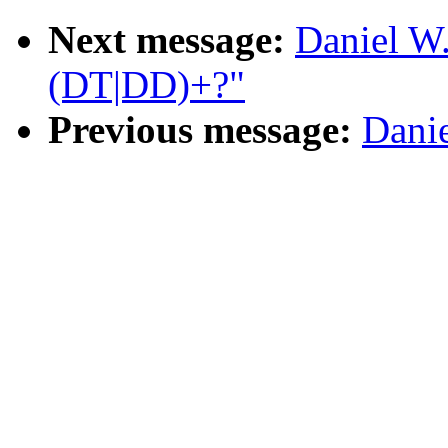
Next message:
Daniel W
(DT|DD)+?"
Previous message:
Danie