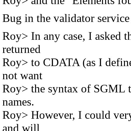
Roy> and the "Elements fou
Bug in the validator service
Roy> In any case, I asked th
returned
Roy> to CDATA (as I define
not want
Roy> the syntax of SGML to
names.
Roy> However, I could very
and will