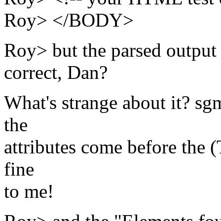
Roy> </BODY>
Roy> but the parsed output s
correct, Dan?
What's strange about it? sgml
the
attributes come before the (
fine
to me!