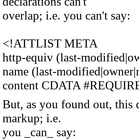
declarations can't
overlap; i.e. you can't say:
<!ATTLIST META
http-equiv (last-modified|
name (last-modified|owner
content CDATA #REQUIR
But, as you found out, this 
markup; i.e.
you _can_ say: