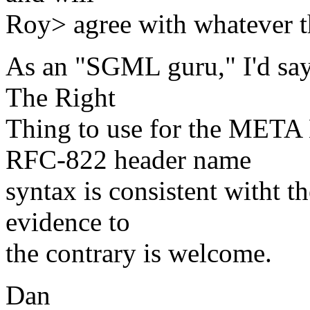
Roy> agree with whatever t
As an "SGML guru," I'd sa
The Right
Thing to use for the META
RFC-822 header name
syntax is consistent witht 
evidence to
the contrary is welcome.
Dan