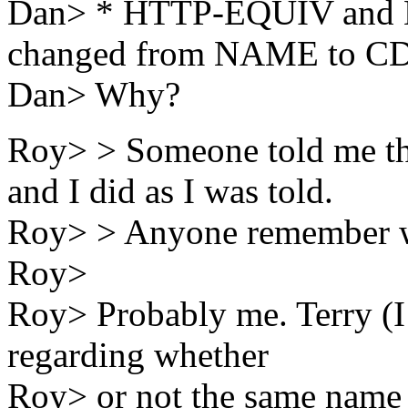
Dan> * HTTP-EQUIV and N
changed from NAME to C
Dan> Why?
Roy> > Someone told me th
and I did as I was told.
Roy> > Anyone remember w
Roy>
Roy> Probably me. Terry (I 
regarding whether
Roy> or not the same name