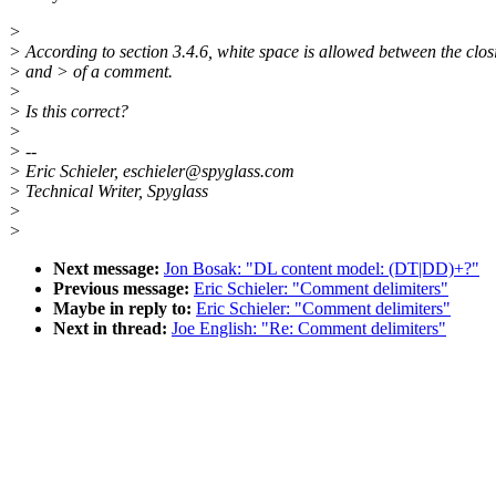
>
> According to section 3.4.6, white space is allowed between the clos
> and > of a comment.
>
> Is this correct?
>
> --
> Eric Schieler, eschieler@spyglass.com
> Technical Writer, Spyglass
>
>
Next message:
Jon Bosak: "DL content model: (DT|DD)+?"
Previous message:
Eric Schieler: "Comment delimiters"
Maybe in reply to:
Eric Schieler: "Comment delimiters"
Next in thread:
Joe English: "Re: Comment delimiters"