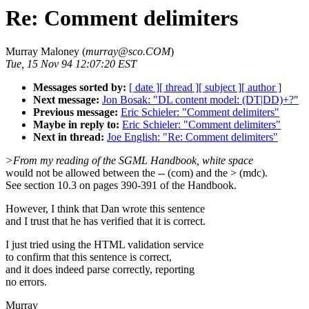
Re: Comment delimiters
Murray Maloney (
murray@sco.COM
)
Tue, 15 Nov 94 12:07:20 EST
Messages sorted by:
[ date ]
[ thread ]
[ subject ]
[ author ]
Next message:
Jon Bosak: "DL content model: (DT|DD)+?"
Previous message:
Eric Schieler: "Comment delimiters"
Maybe in reply to:
Eric Schieler: "Comment delimiters"
Next in thread:
Joe English: "Re: Comment delimiters"
>From my reading of the SGML Handbook, white space
would not be allowed between the -- (com) and the > (mdc).
See section 10.3 on pages 390-391 of the Handbook.
However, I think that Dan wrote this sentence
and I trust that he has verified that it is correct.
I just tried using the HTML validation service
to confirm that this sentence is correct,
and it does indeed parse correctly, reporting
no errors.
Murray