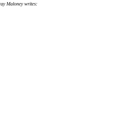
y Maloney writes: