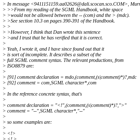
> In message <9411151159.aa02626@dali.scocan.sco.COM>, Murra
> >>From my reading of the SGML Handbook, white space
> >would not be allowed between the -- (com) and the > (mdc).
> >See section 10.3 on pages 390-391 of the Handbook.
> >
> >However, I think that Dan wrote this sentence
> >and I trust that he has verified that it is correct.
>
> Yeah, I wrote it, and I have since found out that it
> is sort of incomplete. It describes a subset of the
> full SGML comment syntax. The relevant productions, from
> ISO8879 are:
>
> [91] comment declaration = mdo,(comment,(s|comment)*)?,mdc
> [92] comment = com,SGML character*,com
>
> In the reference concrete syntax, that's
>
> comment declaration = "<!",(comment,(s|comment)*)?,">"
> comment = "--",SGML character*,"--"
>
> so some examples are:
>
> <!>
> <! >