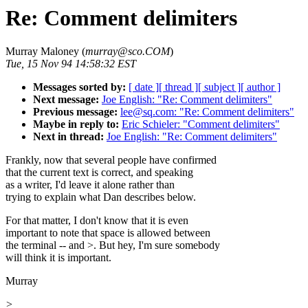
Re: Comment delimiters
Murray Maloney (
murray@sco.COM
)
Tue, 15 Nov 94 14:58:32 EST
Messages sorted by:
[ date ]
[ thread ]
[ subject ]
[ author ]
Next message:
Joe English: "Re: Comment delimiters"
Previous message:
lee@sq.com: "Re: Comment delimiters"
Maybe in reply to:
Eric Schieler: "Comment delimiters"
Next in thread:
Joe English: "Re: Comment delimiters"
Frankly, now that several people have confirmed
that the current text is correct, and speaking
as a writer, I'd leave it alone rather than
trying to explain what Dan describes below.
For that matter, I don't know that it is even
important to note that space is allowed between
the terminal -- and >. But hey, I'm sure somebody
will think it is important.
Murray
>