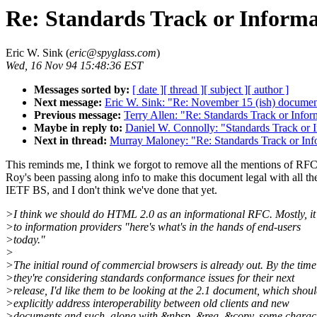
Re: Standards Track or Informa
Eric W. Sink (
eric@spyglass.com
)
Wed, 16 Nov 94 15:48:36 EST
Messages sorted by:
[ date ]
[ thread ]
[ subject ]
[ author ]
Next message:
Eric W. Sink: "Re: November 15 (ish) documen
Previous message:
Terry Allen: "Re: Standards Track or Infor
Maybe in reply to:
Daniel W. Connolly: "Standards Track or 
Next in thread:
Murray Maloney: "Re: Standards Track or Inf
This reminds me, I think we forgot to remove all the mentions of RFC
Roy's been passing along info to make this document legal with all th
IETF BS, and I don't think we've done that yet.
>I think we should do HTML 2.0 as an informational RFC. Mostly, it
>to information providers "here's what's in the hands of end-users
>today."
>
>The initial round of commercial browsers is already out. By the time
>they're considering standards conformance issues for their next
>release, I'd like them to be looking at the 2.1 document, which shou
>explicitly address interoperability between old clients and new
>documents and such, along with &nbsp, &reg, &copy, some charac