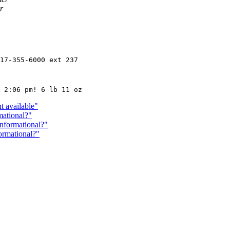
r
17-355-6000 ext 237

t available"
mational?"
Informational?"
ormational?"