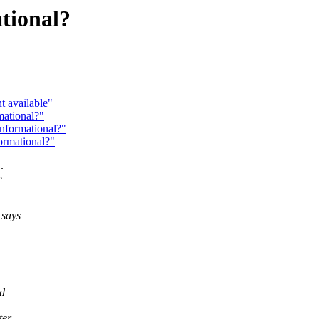
tional?
t available"
mational?"
Informational?"
ormational?"
.
e
 says
ld
ter