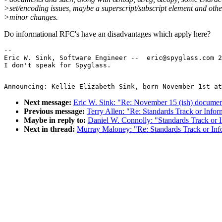
>set/encoding issues, maybe a superscript/subscript element and othe
>minor changes.
Do informational RFC's have an disadvantages which apply here?
--

Eric W. Sink, Software Engineer --  eric@spyglass.com 2
Next message:
Eric W. Sink: "Re: November 15 (ish) documen
Previous message:
Terry Allen: "Re: Standards Track or Infor
Maybe in reply to:
Daniel W. Connolly: "Standards Track or 
Next in thread:
Murray Maloney: "Re: Standards Track or Inf