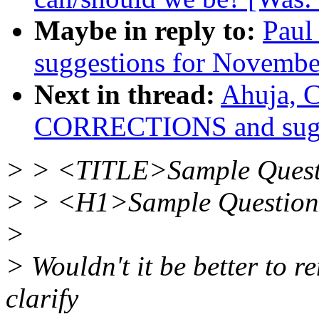
Maybe in reply to:
Paul
suggestions for November
Next in thread:
Ahuja, 
CORRECTIONS and sugge
> > <TITLE>Sample Quest
> > <H1>Sample Questio
>
> Wouldn't it be better to r
clarify