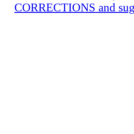
CORRECTIONS and sugge