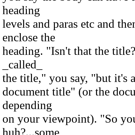
heading
levels and paras etc and the
enclose the
heading. "Isn't that the titl
_called_
the title," you say, "but it's 
document title" (or the docum
depending
on your viewpoint). "So you 
huh?...some