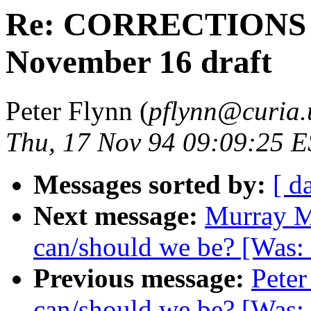
Re: CORRECTIONS an
November 16 draft
Peter Flynn (
pflynn@curia.
Thu, 17 Nov 94 09:09:25 
Messages sorted by:
[ d
Next message:
Murray M
can/should we be? [Was:
Previous message:
Peter
can/should we be? [Was: