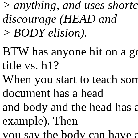
> anything, and uses shortc
discourage (HEAD and
> BODY elision).
BTW has anyone hit on a go
title vs. h1?
When you start to teach s
document has a head
and body and the head has a
example). Then
you say the body can have a