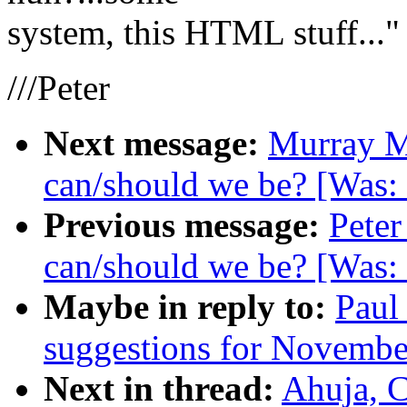
system, this HTML stuff..."
///Peter
Next message:
Murray M
can/should we be? [Was:
Previous message:
Peter
can/should we be? [Was:
Maybe in reply to:
Paul
suggestions for November
Next in thread:
Ahuja, 