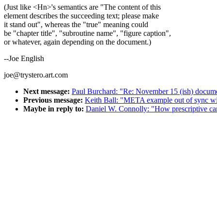
(Just like <Hn>'s semantics are "The content of this
element describes the succeeding text; please make
it stand out", whereas the "true" meaning could
be "chapter title", "subroutine name", "figure caption",
or whatever, again depending on the document.)
--Joe English
joe@trystero.art.com
Next message:
Paul Burchard: "Re: November 15 (ish) docume
Previous message:
Keith Ball: "META example out of sync w
Maybe in reply to:
Daniel W. Connolly: "How prescriptive ca