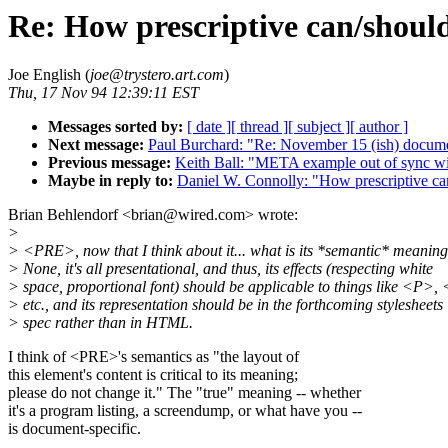
Re: How prescriptive can/shoul
Joe English (
joe@trystero.art.com
)
Thu, 17 Nov 94 12:39:11 EST
Messages sorted by:
[ date ]
[ thread ]
[ subject ]
[ author ]
Next message:
Paul Burchard: "Re: November 15 (ish) docume
Previous message:
Keith Ball: "META example out of sync w
Maybe in reply to:
Daniel W. Connolly: "How prescriptive ca
Brian Behlendorf <brian@wired.com> wrote:
>
> <PRE>, now that I think about it... what is its *semantic* meanin
> None, it's all presentational, and thus, its effects (respecting white
> space, proportional font) should be applicable to things like <P>
> etc., and its representation should be in the forthcoming stylesheets
> spec rather than in HTML.
I think of <PRE>'s semantics as "the layout of
this element's content is critical to its meaning;
please do not change it." The "true" meaning -- whether
it's a program listing, a screendump, or what have you --
is document-specific.