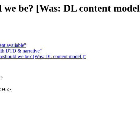
d we be? [Was: DL content model
nt available"
ith DTD & narrative"
n/should we be? [Was: DL content model ]"
g?
, <Hn>,