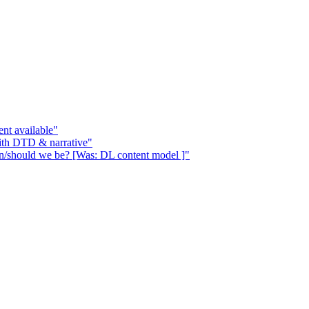
nt available"
ith DTD & narrative"
n/should we be? [Was: DL content model ]"