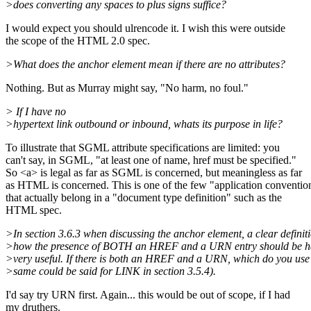
>does converting any spaces to plus signs suffice?
I would expect you should ulrencode it. I wish this were outside
the scope of the HTML 2.0 spec.
>What does the anchor element mean if there are no attributes?
Nothing. But as Murray might say, "No harm, no foul."
> If I have no
>hypertext link outbound or inbound, whats its purpose in life?
To illustrate that SGML attribute specifications are limited: you
can't say, in SGML, "at least one of name, href must be specified."
So <a> is legal as far as SGML is concerned, but meaningless as far
as HTML is concerned. This is one of the few "application conventio
that actually belong in a "document type definition" such as the
HTML spec.
>In section 3.6.3 when discussing the anchor element, a clear definiti
>how the presence of BOTH an HREF and a URN entry should be h
>very useful. If there is both an HREF and a URN, which do you us
>same could be said for LINK in section 3.5.4).
I'd say try URN first. Again... this would be out of scope, if I had
my druthers.