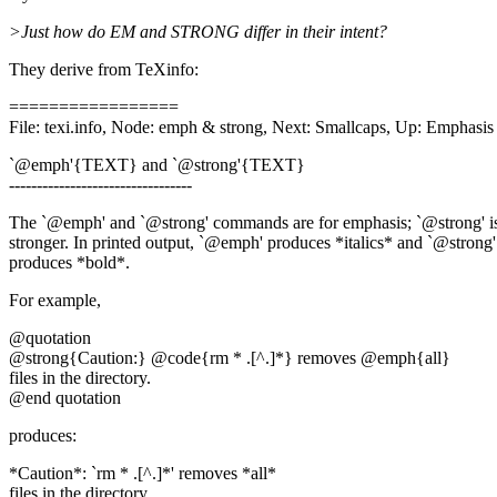
>Just how do EM and STRONG differ in their intent?
They derive from TeXinfo:
=================
File: texi.info, Node: emph & strong, Next: Smallcaps, Up: Emphasis
`@emph'{TEXT} and `@strong'{TEXT}
---------------------------------
The `@emph' and `@strong' commands are for emphasis; `@strong' i
stronger. In printed output, `@emph' produces *italics* and `@strong'
produces *bold*.
For example,
@quotation
@strong{Caution:} @code{rm * .[^.]*} removes @emph{all}
files in the directory.
@end quotation
produces:
*Caution*: `rm * .[^.]*' removes *all*
files in the directory.