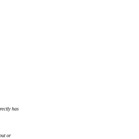
ectly has
put or