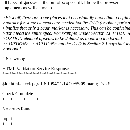
I'll hazzard guesses at the out-of-scope stuff. I hope the browser
implementors will chime in.
>First off, there are some places that occasionally imply that a begin
>marker for some elements are needed but the DTD (or other parts of
>implies that only a begin marker is necessary. This can be confusing
>don't read the entire spec. For example, under Section 2.6 HTML F
>OPTION element appears to be defined as requiring the format
><OPTION>...</OPTION> but the DTD in Section 7.1 says that t
>optional.
2.6 is wrong:
HTML Validation Service Response
********************************
$Id: html-check.pl,v 1.6 1994/11/14 20:55:09 markg Exp $
Check Complete
++++++++++++++
No errors found.
Input
+++++