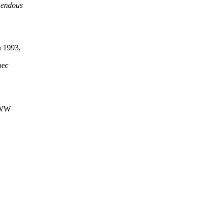
emendous
n 1993,
pec
 WWW