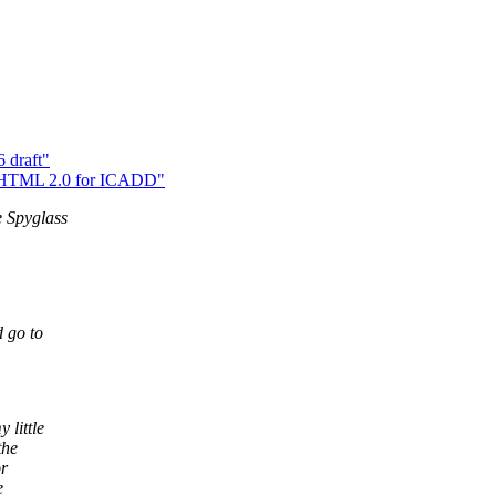
 draft"
> HTML 2.0 for ICADD"
e Spyglass
d go to
 little
the
or
e