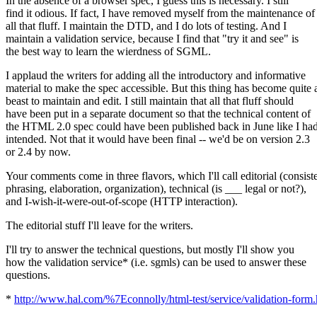
In the absence of a browser spec, I guess this is necessary. I still
find it odious. If fact, I have removed myself from the maintenance of
all that fluff. I maintain the DTD, and I do lots of testing. And I
maintain a validation service, because I find that "try it and see" is
the best way to learn the wierdness of SGML.
I applaud the writers for adding all the introductory and informative
material to make the spec accessible. But this thing has become quite 
beast to maintain and edit. I still maintain that all that fluff should
have been put in a separate document so that the technical content of
the HTML 2.0 spec could have been published back in June like I ha
intended. Not that it would have been final -- we'd be on version 2.3
or 2.4 by now.
Your comments come in three flavors, which I'll call editorial (consist
phrasing, elaboration, organization), technical (is ___ legal or not?),
and I-wish-it-were-out-of-scope (HTTP interaction).
The editorial stuff I'll leave for the writers.
I'll try to answer the technical questions, but mostly I'll show you
how the validation service* (i.e. sgmls) can be used to answer these
questions.
*
http://www.hal.com/%7Econnolly/html-test/service/validation-form.