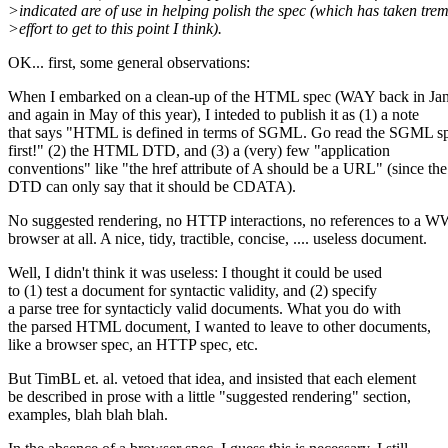
>indicated are of use in helping polish the spec (which has taken tr
>effort to get to this point I think).
OK... first, some general observations:
When I embarked on a clean-up of the HTML spec (WAY back in Ja
and again in May of this year), I inteded to publish it as (1) a note
that says "HTML is defined in terms of SGML. Go read the SGML s
first!" (2) the HTML DTD, and (3) a (very) few "application
conventions" like "the href attribute of A should be a URL" (since the
DTD can only say that it should be CDATA).
No suggested rendering, no HTTP interactions, no references to a
browser at all. A nice, tidy, tractible, concise, .... useless document.
Well, I didn't think it was useless: I thought it could be used
to (1) test a document for syntactic validity, and (2) specify
a parse tree for syntacticly valid documents. What you do with
the parsed HTML document, I wanted to leave to other documents,
like a browser spec, an HTTP spec, etc.
But TimBL et. al. vetoed that idea, and insisted that each element
be described in prose with a little "suggested rendering" section,
examples, blah blah blah.