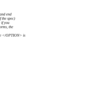
 and end
 the spec)
 if you
orms, the
he </OPTION> is