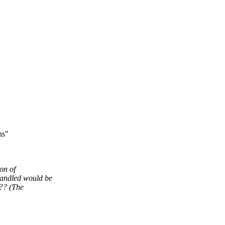
ns"
on of
andled would be
e?? (The