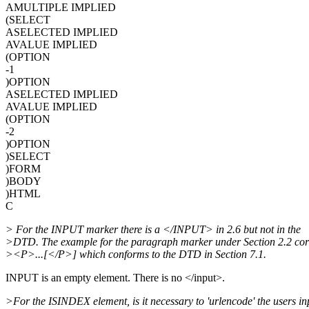
AMULTIPLE IMPLIED
(SELECT
ASELECTED IMPLIED
AVALUE IMPLIED
(OPTION
-1
)OPTION
ASELECTED IMPLIED
AVALUE IMPLIED
(OPTION
-2
)OPTION
)SELECT
)FORM
)BODY
)HTML
C
> For the INPUT marker there is a </INPUT> in 2.6 but not in the
>DTD. The example for the paragraph marker under Section 2.2 corr
><P>...[</P>] which conforms to the DTD in Section 7.1.
INPUT is an empty element. There is no </input>.
>For the ISINDEX element, is it necessary to 'urlencode' the users in