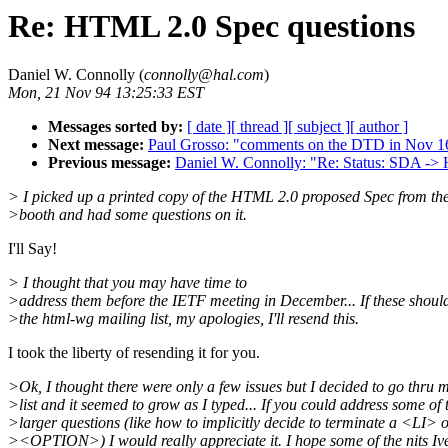
Re: HTML 2.0 Spec questions
Daniel W. Connolly (
connolly@hal.com
)
Mon, 21 Nov 94 13:25:33 EST
Messages sorted by:
[ date ]
[ thread ]
[ subject ]
[ author ]
Next message:
Paul Grosso: "comments on the DTD in Nov 16
Previous message:
Daniel W. Connolly: "Re: Status: SDA -
> I picked up a printed copy of the HTML 2.0 proposed Spec from th
>booth and had some questions on it.
I'll Say!
> I thought that you may have time to
>address them before the IETF meeting in December... If these shoul
>the html-wg mailing list, my apologies, I'll resend this.
I took the liberty of resending it for you.
>Ok, I thought there were only a few issues but I decided to go thru my
>list and it seemed to grow as I typed... If you could address some of 
>larger questions (like how to implicitly decide to terminate a <LI> 
><OPTION>) I would really appreciate it. I hope some of the nits Iv