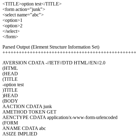
<TITLE>option test</TITLE>
<form action="junk">
<select name="abc">
<option>1
<option>2
</select>
</form>
Parsed Output (Element Structure Information Set)
++++++++++++++++++++++++++++++++++++++++++++++++
AVERSION CDATA -//IETF//DTD HTML//EN//2.0
(HTML
(HEAD
(TITLE
-option test
)TITLE
)HEAD
(BODY
AACTION CDATA junk
AMETHOD TOKEN GET
AENCTYPE CDATA application/x-www-form-urlencoded
(FORM
ANAME CDATA abc
ASIZE IMPLIED