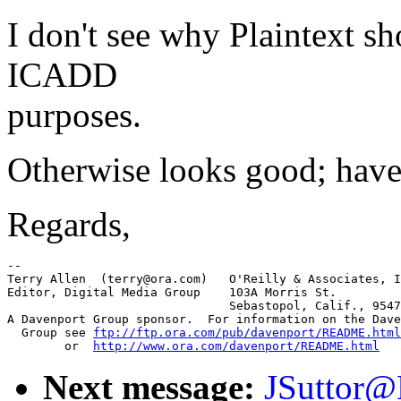
I don't see why Plaintext s
ICADD
purposes.
Otherwise looks good; have
Regards,
-- 

Terry Allen  (terry@ora.com)   O'Reilly & Associates, I
Editor, Digital Media Group    103A Morris St.

			       Sebastopol, Calif., 95472

A Davenport Group sponsor.  For information on the Dave
  Group see 
ftp://ftp.ora.com/pub/davenport/README.html
	or  
http://www.ora.com/davenport/README.html
Next message:
JSuttor@