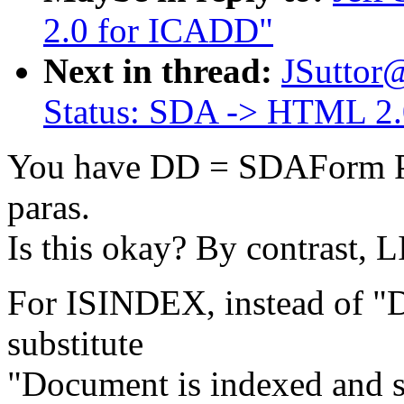
2.0 for ICADD"
Next in thread:
JSuttor
Status: SDA -> HTML 2
You have DD = SDAForm Par
paras.
Is this okay? By contrast,
For ISINDEX, instead of "D
substitute
"Document is indexed and s