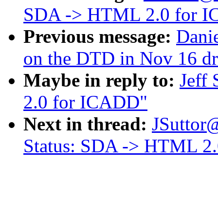
SDA -> HTML 2.0 for 
Previous message:
Dani
on the DTD in Nov 16 dr
Maybe in reply to:
Jeff
2.0 for ICADD"
Next in thread:
JSuttor
Status: SDA -> HTML 2