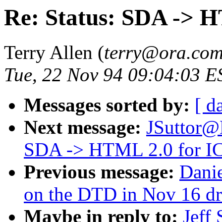
Re: Status: SDA -> 
Terry Allen (
terry@ora.co
Tue, 22 Nov 94 09:04:03 E
Messages sorted by:
[ d
Next message:
JSuttor@
SDA -> HTML 2.0 for 
Previous message:
Dani
on the DTD in Nov 16 dr
Maybe in reply to:
Jeff