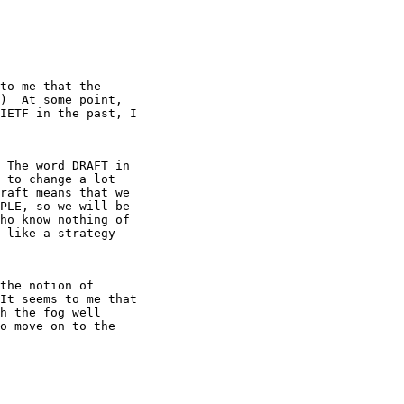
to me that the

)  At some point,

IETF in the past, I

 The word DRAFT in

 to change a lot

raft means that we

PLE, so we will be

ho know nothing of

 like a strategy

the notion of

It seems to me that

h the fog well

o move on to the
