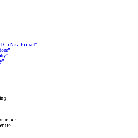
D in Nov 16 draft"
ions"
phy"
hy"
ying
n
re minor
ent to