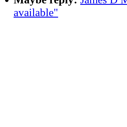
available"