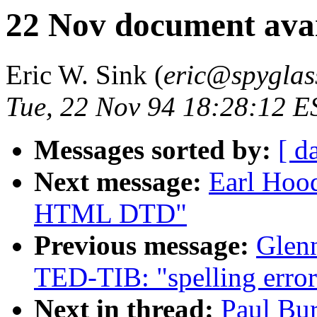
22 Nov document avai
Eric W. Sink (
eric@spyglas
Tue, 22 Nov 94 18:28:12 E
Messages sorted by:
[ d
Next message:
Earl Hood
HTML DTD"
Previous message:
Glen
TED-TIB: "spelling erro
Next in thread:
Paul Bu