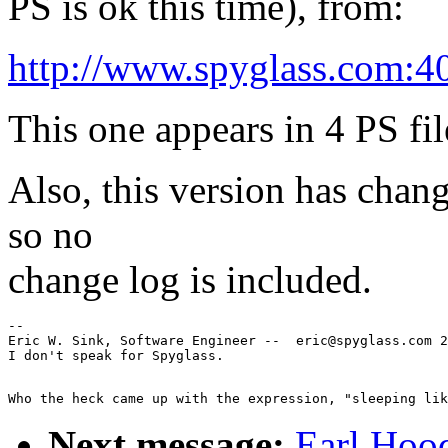
PS is ok this time), from:
http://www.spyglass.com:4
This one appears in 4 PS fil
Also, this version has change
so no
change log is included.
--

Eric W. Sink, Software Engineer --  eric@spyglass.com 2
Next message:
Earl Hood