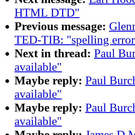
HTML DTD"
Previous message:
Glen
TED-TIB: "spelling erro
Next in thread:
Paul Bu
available"
Maybe reply:
Paul Burc
available"
Maybe reply:
Paul Burc
available"
Maybe reply:
James D M