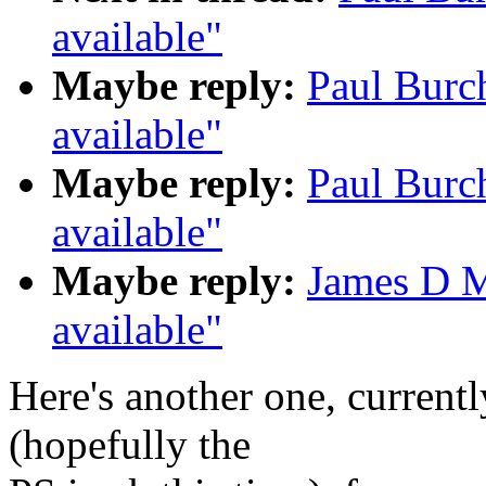
available"
Maybe reply:
Paul Burc
available"
Maybe reply:
Paul Burc
available"
Maybe reply:
James D M
available"
Here's another one, currentl
(hopefully the