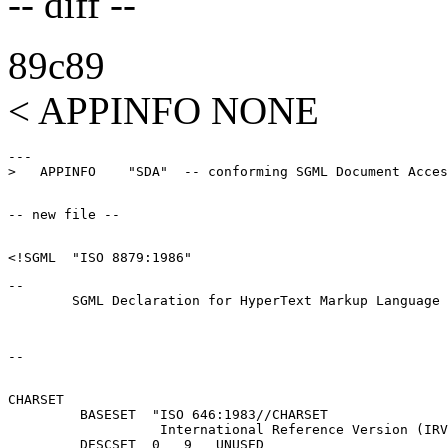
-- diff --
89c89
< APPINFO NONE
---

--

CHARSET

         BASESET  "ISO 646:1983//CHARSET

                   International Reference Version (IRV
         DESCSET  0   9   UNUSED
