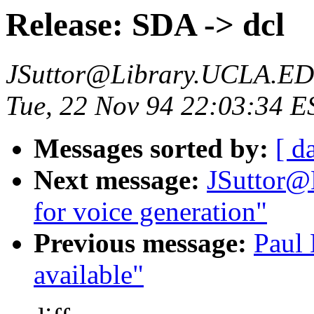
Release: SDA -> dcl
JSuttor@Library.UCLA.E
Tue, 22 Nov 94 22:03:34 E
Messages sorted by:
[ d
Next message:
JSuttor@
for voice generation"
Previous message:
Paul
available"