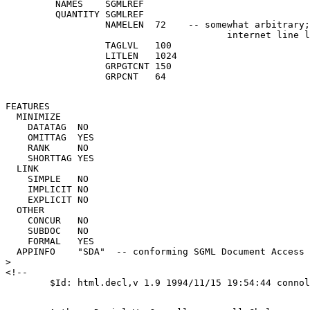
         NAMES    SGMLREF

         QUANTITY SGMLREF

                  NAMELEN  72    -- somewhat arbitrary;
                                        internet line l
                  TAGLVL   100

                  LITLEN   1024

                  GRPGTCNT 150

FEATURES

  MINIMIZE

    DATATAG  NO

    OMITTAG  YES

    RANK     NO

    SHORTTAG YES

  LINK

    SIMPLE   NO

    IMPLICIT NO

    EXPLICIT NO

  OTHER

    CONCUR   NO

    SUBDOC   NO

    FORMAL   YES

  APPINFO    "SDA"  -- conforming SGML Document Access 
>

<!-- 
