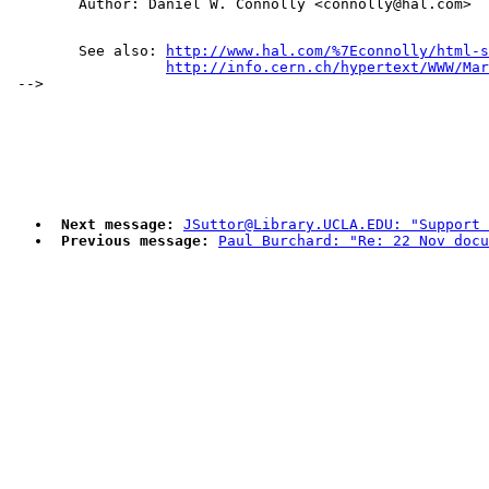
        See also: 
http://www.hal.com/%7Econnolly/html-s
http://info.cern.ch/hypertext/WWW/Mar
Next message:
JSuttor@Library.UCLA.EDU: "Support 
Previous message:
Paul Burchard: "Re: 22 Nov docu