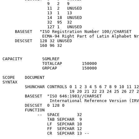
                  9   2   9

                  11  2   UNUSED

                  13  1   13

                  14  18  UNUSED

                  32  95  32

                  127 1   UNUSED

     BASESET   "ISO Registration Number 100//CHARSET

                ECMA-94 Right Part of Latin Alphabet Nr
     DESCSET   128 32 UNUSED

CAPACITY        SGMLREF

                TOTALCAP        150000

                GRPCAP          150000

SCOPE    DOCUMENT

SYNTAX   

         SHUNCHAR CONTROLS 0 1 2 3 4 5 6 7 8 9 10 11 12
                           19 20 21 22 23 24 25 26 27 2
         BASESET  "ISO 646:1983//CHARSET

                   International Reference Version (IRV
         DESCSET  0 128 0

         FUNCTION

              --  SPACE       32

                  TAB SEPCHAR  9

                  LF  SEPCHAR 10

                  FF  SEPCHAR 12
