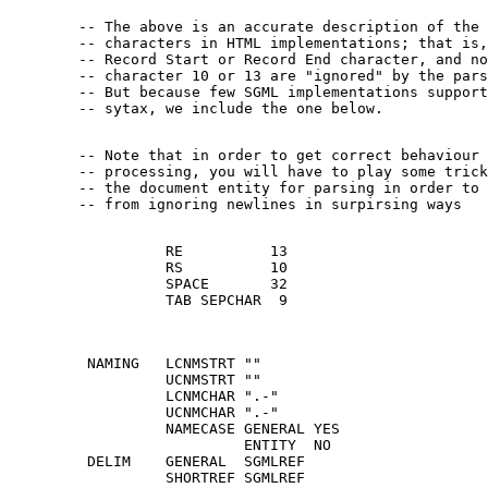
        -- The above is an accurate description of the 
        -- characters in HTML implementations; that is,
        -- Record Start or Record End character, and no
        -- character 10 or 13 are "ignored" by the pars
        -- But because few SGML implementations support
        -- Note that in order to get correct behaviour 
        -- processing, you will have to play some trick
        -- the document entity for parsing in order to 
                  RE          13

                  RS          10

                  SPACE       32

                  TAB SEPCHAR  9

         NAMING   LCNMSTRT ""

                  UCNMSTRT ""

                  LCNMCHAR ".-"

                  UCNMCHAR ".-"

                  NAMECASE GENERAL YES

                           ENTITY  NO

         DELIM    GENERAL  SGMLREF

                  SHORTREF SGMLREF
