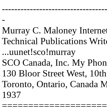
---------------------------------
-
Murray C. Maloney Intern
Technical Publications Writ
...uunet!sco!murray
SCO Canada, Inc. My Phon
130 Bloor Street West, 10t
Toronto, Ontario, Canada
1937
====================