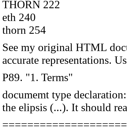
THORN 222
eth 240
thorn 254
See my original HTML doc
accurate representations. Us
P89. "1. Terms"
documemt type declaration: 
the elipsis (...). It shoul
====================