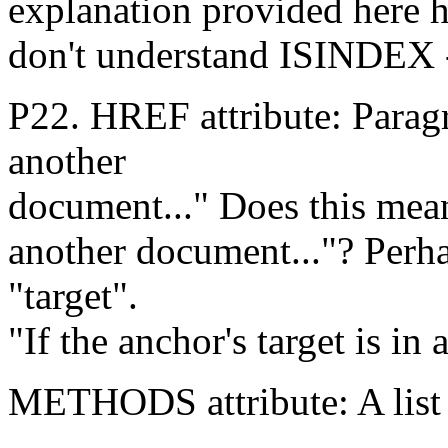
explanation provided here h
don't understand ISINDEX --
P22. HREF attribute: Paragra
another
document..." Does this mean
another document..."? Perh
"target".
"If the anchor's target is in
METHODS attribute: A list 