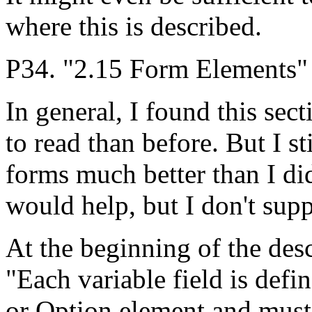
where this is described.
P34. "2.15 Form Elements"
In general, I found this sec
to read than before. But I st
forms much better than I did
would help, but I don't supp
At the beginning of the desc
"Each variable field is defi
or Option element and must