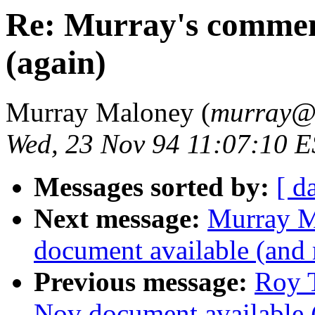
Re: Murray's commen
(again)
Murray Maloney (
murray
Wed, 23 Nov 94 11:07:10 
Messages sorted by:
[ d
Next message:
Murray M
document available (and
Previous message:
Roy T
Nov document available 