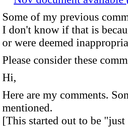
Some of my previous comme
I don't know if that is becau
or were deemed inappropriat
Please consider these comme
Hi,
Here are my comments. Som
mentioned.
[This started out to be "ju