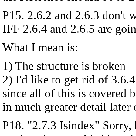
P15. 2.6.2 and 2.6.3 don't w
IFF 2.6.4 and 2.6.5 are goin
What I mean is:
1) The structure is broken
2) I'd like to get rid of 3.6.
since all of this is covered 
in much greater detail later 
P18. "2.7.3 Isindex" Sorry, b