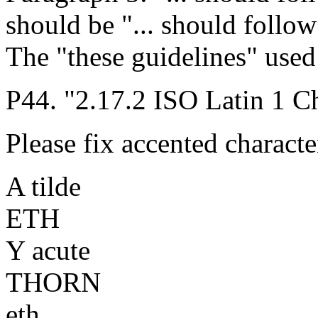
should be "... should follow
The "these guidelines" used
P44. "2.17.2 ISO Latin 1 Ch
Please fix accented characte
A tilde
ETH
Y acute
THORN
eth