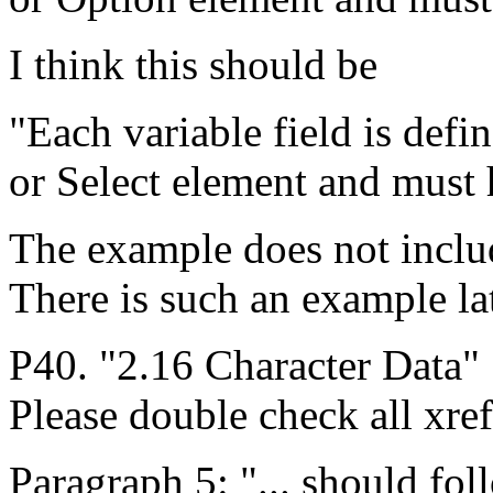
I think this should be
"Each variable field is defi
or Select element and must 
The example does not inc
There is such an example late
P40. "2.16 Character Data" 
Please double check all xref
Paragraph 5: "... should fol