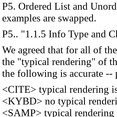
P5. Ordered List and Unord
examples are swapped.
P5.. "1.1.5 Info Type and 
We agreed that for all of t
the "typical rendering" of th
the following is accurate -
<CITE> typical rendering is 
<KYBD> no typical renderi
<SAMP> typical rendering 