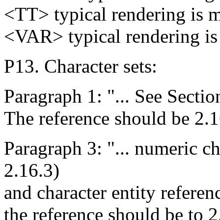
<TT> typical rendering is 
<VAR> typical rendering is 
P13. Character sets:
Paragraph 1: "... See Sectio
The reference should be 2.
Paragraph 3: "... numeric ch
2.16.3)
and character entity referen
the reference should be to 2