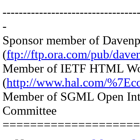
---------------------------------
-
Sponsor member of Davenp
(
ftp://ftp.ora.com/pub/dave
Member of IETF HTML Wo
(
http://www.hal.com/%7Eco
Member of SGML Open Int
Committee
====================