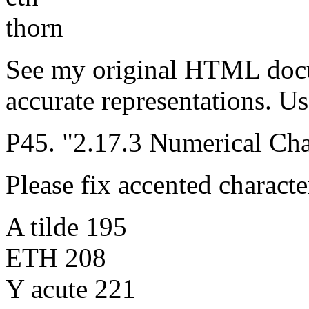
thorn
See my original HTML doc
accurate representations. Us
P45. "2.17.3 Numerical Cha
Please fix accented characte
A tilde 195
ETH 208
Y acute 221