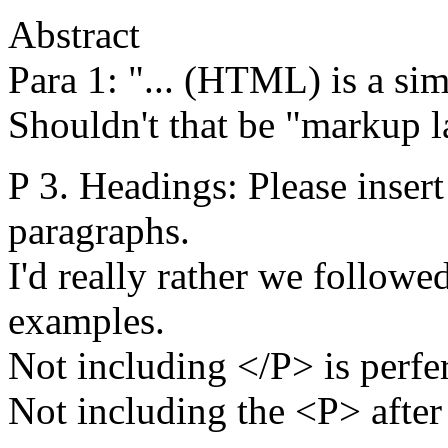
Abstract
Para 1: "... (HTML) is a si
Shouldn't that be "markup 
P 3. Headings: Please inser
paragraphs.
I'd really rather we followe
examples.
Not including </P> is perfer
Not including the <P> after a