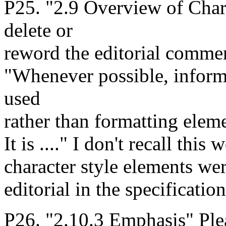
P25. "2.9 Overview of Char
delete or
reword the editorial commen
"Whenever possible, inform
used
rather than formatting eleme
It is ...." I don't recall thi
character style elements wer
editorial in the specification
P26. "2.10.3 Emphasis" Plea