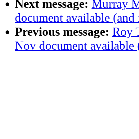
Next message:
Murray M
document available (and
Previous message:
Roy T
Nov document available 