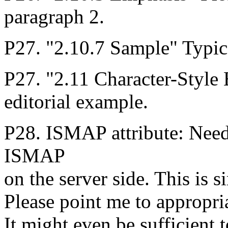
paragraph 2.
P27. "2.10.7 Sample" Typical 
P27. "2.11 Character-Style
editorial example.
P28. ISMAP attribute: Need
ISMAP
on the server side. This is s
Please point me to appropria
It might even be sufficient 