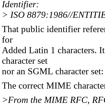
Identifier:
> ISO 8879:1986//ENTITIE
That public identifier refere
for
Added Latin 1 characters. I
character set
nor an SGML character set:
The correct MIME character
>From the MIME RFC, RFC1