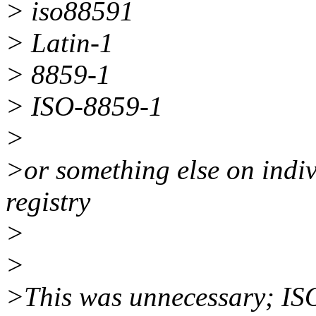
> iso88591
> Latin-1
> 8859-1
> ISO-8859-1
>
>or something else on indi
registry
>
>
>This was unnecessary; ISO