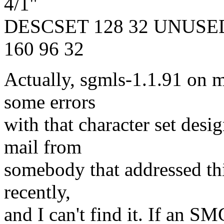
4/1"
DESCSET 128 32 UNUSE
160 96 32
Actually, sgmls-1.1.91 on 
some errors
with that character set desi
mail from
somebody that addressed this
recently,
and I can't find it. If an 