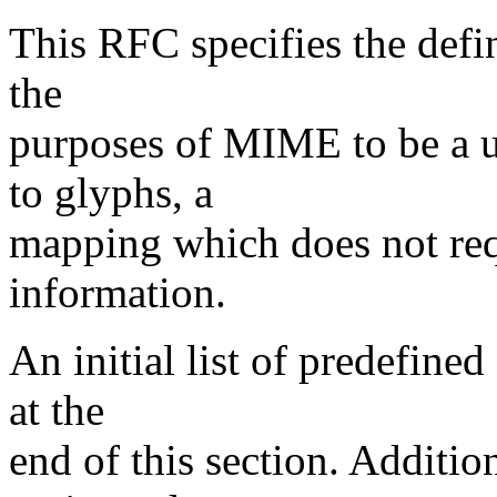
This RFC specifies the defin
the
purposes of MIME to be a u
to glyphs, a
mapping which does not requ
information.
An initial list of predefine
at the
end of this section. Additio