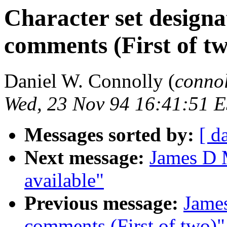
Character set design
comments (First of tw
Daniel W. Connolly (
conno
Wed, 23 Nov 94 16:41:51 
Messages sorted by:
[ d
Next message:
James D 
available"
Previous message:
Jame
comments (First of two)"