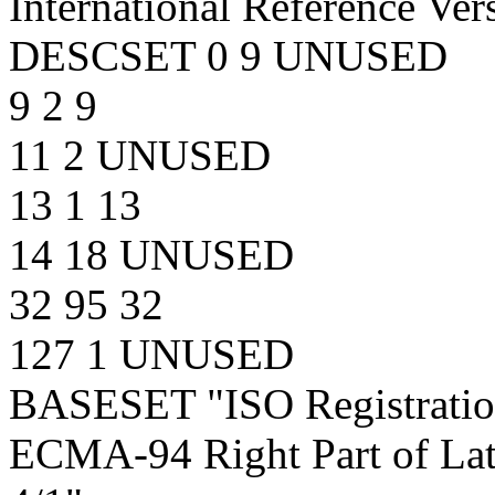
International Reference Ver
DESCSET 0 9 UNUSED
9 2 9
11 2 UNUSED
13 1 13
14 18 UNUSED
32 95 32
127 1 UNUSED
BASESET "ISO Registrat
ECMA-94 Right Part of Lat