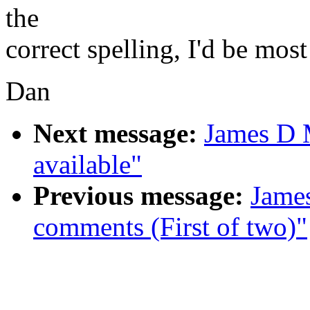
the
correct spelling, I'd be most
Dan
Next message:
James D 
available"
Previous message:
Jame
comments (First of two)"