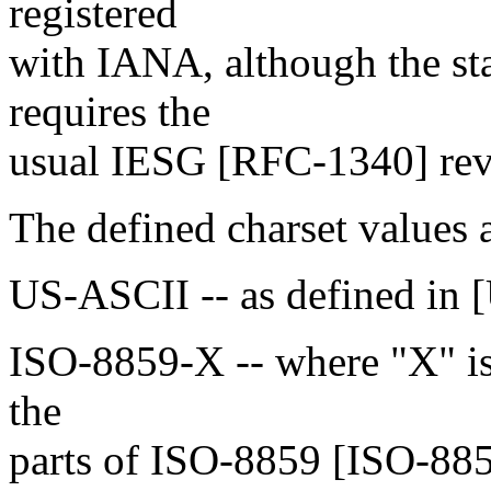
registered
with IANA, although the sta
requires the
usual IESG [RFC-1340] revi
The defined charset values a
US-ASCII -- as defined in 
ISO-8859-X -- where "X" is 
the
parts of ISO-8859 [ISO-885