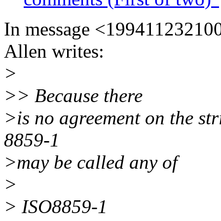
In message <19941123210
Allen writes:
>
>> Because there
>is no agreement on the str
8859-1
>may be called any of
>
> ISO8859-1