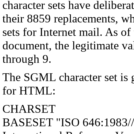
character sets have delibera
their 8859 replacements, wh
sets for Internet mail. As of
document, the legitimate val
through 9.
The SGML character set is 
for HTML:
CHARSET
BASESET "ISO 646:1983