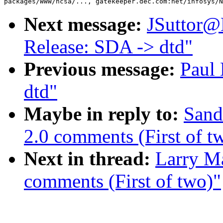
Next message:
JSuttor@
Release: SDA -> dtd"
Previous message:
Paul 
dtd"
Maybe in reply to:
Sand
2.0 comments (First of t
Next in thread:
Larry M
comments (First of two)"