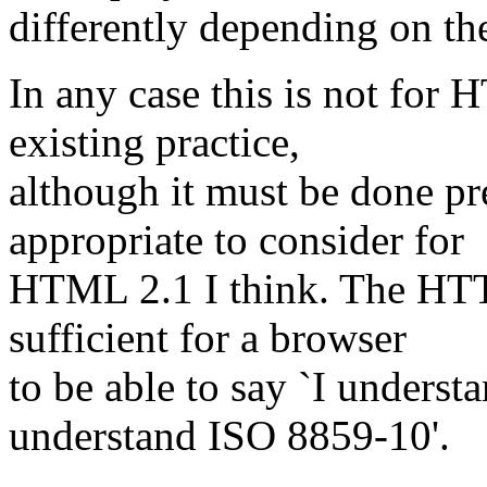
differently depending on the
In any case this is not for
existing practice,
although it must be done pr
appropriate to consider for
HTML 2.1 I think. The HTT
sufficient for a browser
to be able to say `I underst
understand ISO 8859-10'.