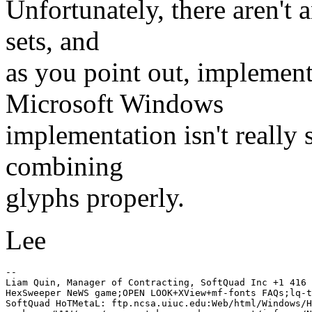
Unfortunately, there aren't 
sets, and
as you point out, implemen
Microsoft Windows
implementation isn't really s
combining
glyphs properly.
Lee
-- 

Liam Quin, Manager of Contracting, SoftQuad Inc +1 416 
HexSweeper NeWS game;OPEN LOOK+XView+mf-fonts FAQs;lq-t
SoftQuad HoTMetaL: ftp.ncsa.uiuc.edu:Web/html/Windows/H