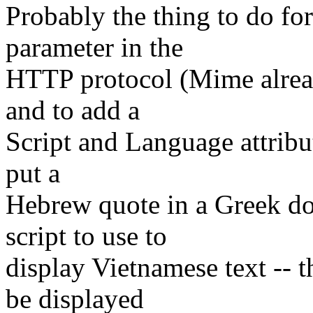
Probably the thing to do 
parameter in the
HTTP protocol (Mime alread
and to add a
Script and Language attribut
put a
Hebrew quote in a Greek do
script to use to
display Vietnamese text -- 
be displayed