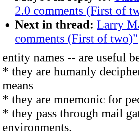
2.0 comments (First of t
Next in thread:
Larry M
comments (First of two)"
entity names -- are useful b
* they are humanly deciphe
means
* they are mnemonic for pe
* they pass through mail ga
environments.