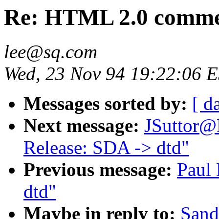
Re: HTML 2.0 comment
lee@sq.com
Wed, 23 Nov 94 19:22:06 
Messages sorted by:
[ d
Next message:
JSuttor@
Release: SDA -> dtd"
Previous message:
Paul 
dtd"
Maybe in reply to:
Sand