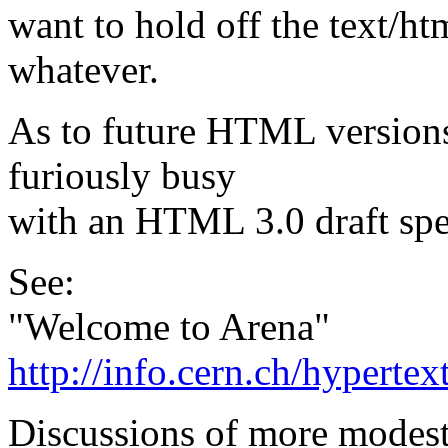
want to hold off the text/htm
whatever.
As to future HTML versions,
furiously busy
with an HTML 3.0 draft spe
See:
"Welcome to Arena"
http://info.cern.ch/hyper
Discussions of more modest