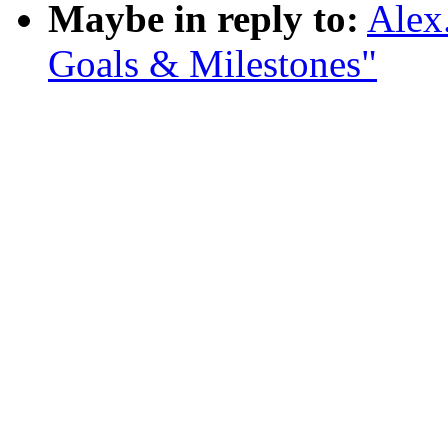
Maybe in reply to:
Alex
Goals & Milestones"