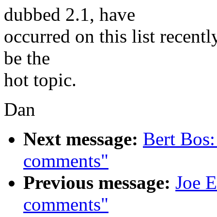
dubbed 2.1, have
occurred on this list recentl
be the
hot topic.
Dan
Next message:
Bert Bos
comments"
Previous message:
Joe E
comments"