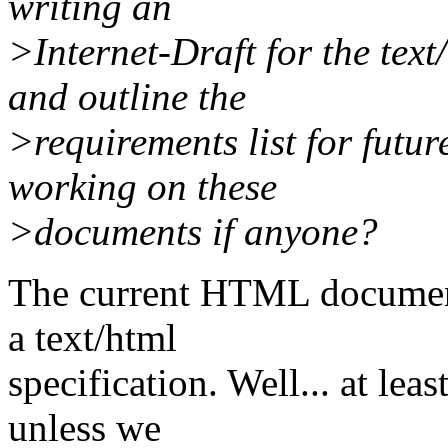
writing an
>Internet-Draft for the tex
and outline the
>requirements list for fut
working on these
>documents if anyone?
The current HTML document 
a text/html
specification. Well... at leas
unless we