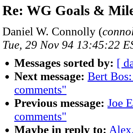
Re: WG Goals & Mile
Daniel W. Connolly (
conno
Tue, 29 Nov 94 13:45:22 E
Messages sorted by:
[ d
Next message:
Bert Bos
comments"
Previous message:
Joe E
comments"
Maybe in reply to:
Alex