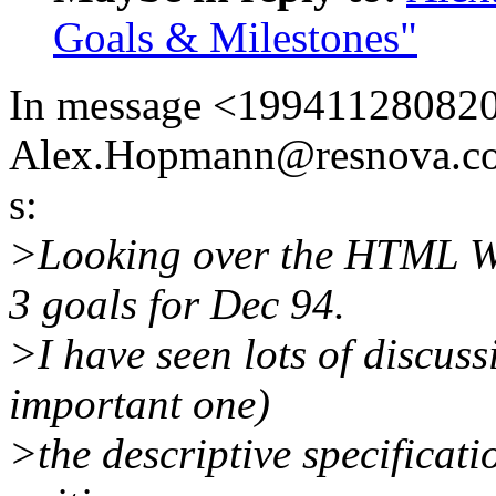
Goals & Milestones"
In message <19941128082
Alex.Hopmann@resnova.co
s:
>Looking over the HTML WG 
3 goals for Dec 94.
>I have seen lots of discuss
important one)
>the descriptive specificat