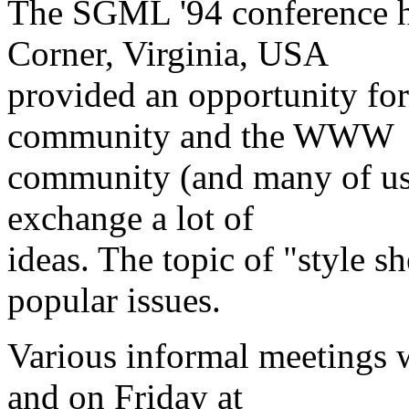
The SGML '94 conference h
Corner, Virginia, USA
provided an opportunity f
community and the WWW
community (and many of us 
exchange a lot of
ideas. The topic of "style s
popular issues.
Various informal meetings 
and on Friday at