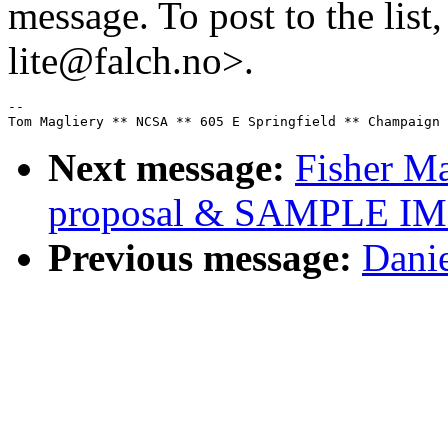
message. To post to the list
lite@falch.no>.
--

Next message:
Fisher Ma
proposal & SAMPLE 
Previous message:
Danie