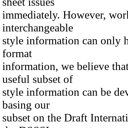
sheet issues
immediately. However, work
interchangeable
style information can only
format
information, we believe that
useful subset of
style information can be de
basing our
subset on the Draft Internat