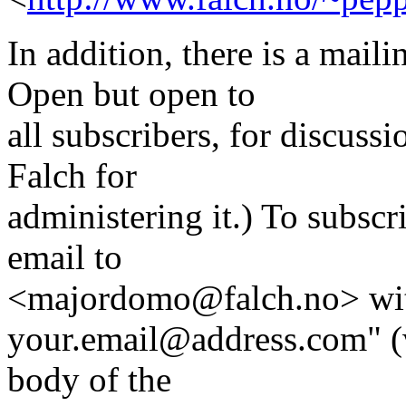
In addition, there is a mai
Open but open to
all subscribers, for discus
Falch for
administering it.) To subscri
email to
<majordomo@falch.no> with 
your.email@address.com" (w
body of the