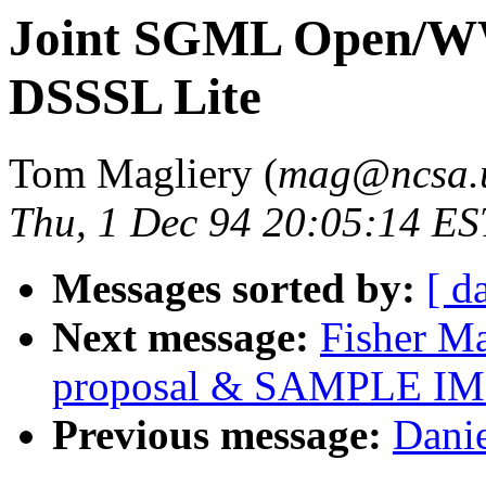
Joint SGML Open/WW
DSSSL Lite
Tom Magliery (
mag@ncsa.u
Thu, 1 Dec 94 20:05:14 ES
Messages sorted by:
[ d
Next message:
Fisher Ma
proposal & SAMPLE 
Previous message:
Danie