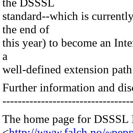
the DSSSL
standard--which is currently
the end of
this year) to become an Inte
a
well-defined extension path
Further information and dis
---------------------------------
The home page for DSSSL Li
<
http://www.falch.no/~pep