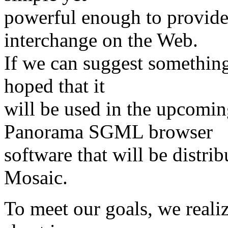
powerful enough to provide 
interchange on the Web.
If we can suggest something 
hoped that it
will be used in the upcomin
Panorama SGML browser
software that will be distr
Mosaic.
To meet our goals, we realiz