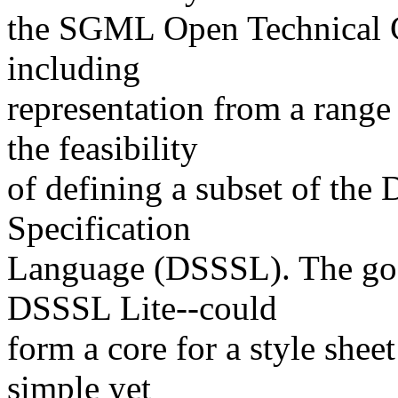
the SGML Open Technical C
including
representation from a range
the feasibility
of defining a subset of the
Specification
Language (DSSSL). The goal
DSSSL Lite--could
form a core for a style shee
simple yet