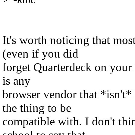
It's worth noticing that most
(even if you did
forget Quarterdeck on your li
is any
browser vendor that *isn't*
the thing to be
compatible with. I don't thin
school to say that