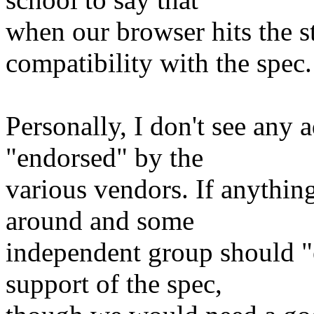
when our browser hits the 
compatibility with the spec.
Personally, I don't see any 
"endorsed" by the
various vendors. If anythin
around and some
independent group should "
support of the spec,