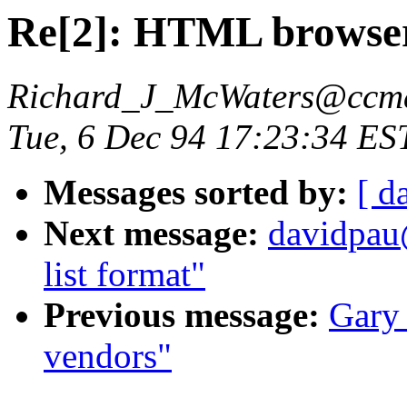
Re[2]: HTML browse
Richard_J_McWaters@ccmai
Tue, 6 Dec 94 17:23:34 ES
Messages sorted by:
[ d
Next message:
davidpau
list format"
Previous message:
Gary
vendors"