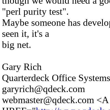
though we would need a good
"perl purity test".
Maybe someone has develope
seen it, it's a
big net.
Gary Rich
Quarterdeck Office System
garyrich@qdeck.com
webmaster@qdeck.com <A