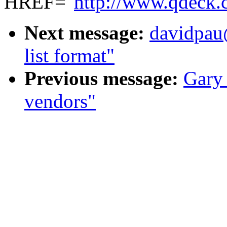
HREF="
http://www.qdeck.
Next message:
davidpau
list format"
Previous message:
Gary
vendors"