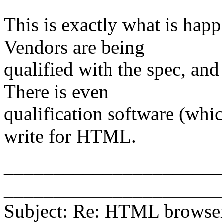
This is exactly what is hap
Vendors are being
qualified with the spec, and
There is even
qualification software (whi
write for HTML.
_______________________
______________________
Subject: Re: HTML browse