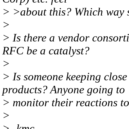
> >about this? Which way 
>
> Is there a vendor consort
RFC be a catalyst?
>
> Is someone keeping close 
products? Anyone going to
> monitor their reactions to
>
> -kmc