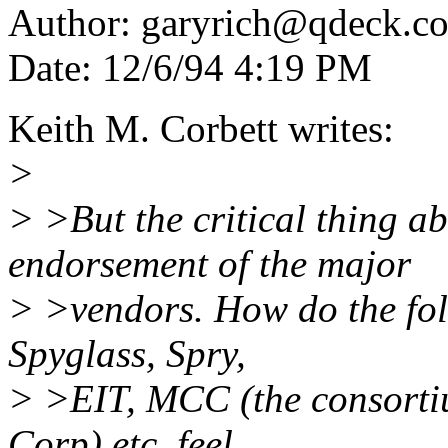
Author: garyrich@qdeck.
Date: 12/6/94 4:19 PM
Keith M. Corbett writes:
>
> >But the critical thing a
endorsement of the major
> >vendors. How do the fol
Spyglass, Spry,
> >EIT, MCC (the consorti
Corp) etc. feel