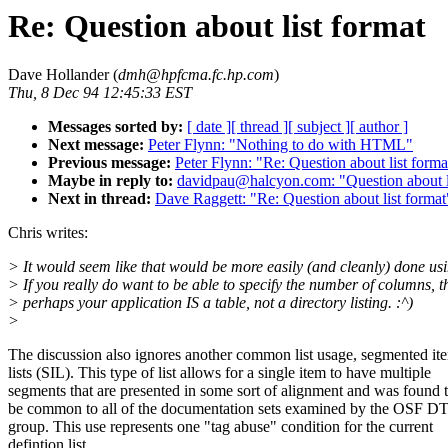
Re: Question about list format
Dave Hollander (
dmh@hpfcma.fc.hp.com
)
Thu, 8 Dec 94 12:45:33 EST
Messages sorted by:
[ date ]
[ thread ]
[ subject ]
[ author ]
Next message:
Peter Flynn: "Nothing to do with HTML"
Previous message:
Peter Flynn: "Re: Question about list forma
Maybe in reply to:
davidpau@halcyon.com: "Question about l
Next in thread:
Dave Raggett: "Re: Question about list format
Chris writes:
> It would seem like that would be more easily (and cleanly) done usi
> If you really do want to be able to specify the number of columns, t
> perhaps your application IS a table, not a directory listing. :^)
>
The discussion also ignores another common list usage, segmented it
lists (SIL). This type of list allows for a single item to have multiple
segments that are presented in some sort of alignment and was found 
be common to all of the documentation sets examined by the OSF 
group. This use represents one "tag abuse" condition for the current
defintion list.