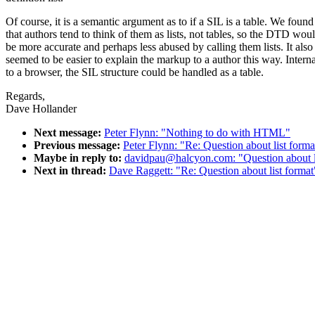
Of course, it is a semantic argument as to if a SIL is a table. We found
that authors tend to think of them as lists, not tables, so the DTD wou
be more accurate and perhaps less abused by calling them lists. It also
seemed to be easier to explain the markup to a author this way. Interna
to a browser, the SIL structure could be handled as a table.
Regards,
Dave Hollander
Next message:
Peter Flynn: "Nothing to do with HTML"
Previous message:
Peter Flynn: "Re: Question about list forma
Maybe in reply to:
davidpau@halcyon.com: "Question about l
Next in thread:
Dave Raggett: "Re: Question about list format