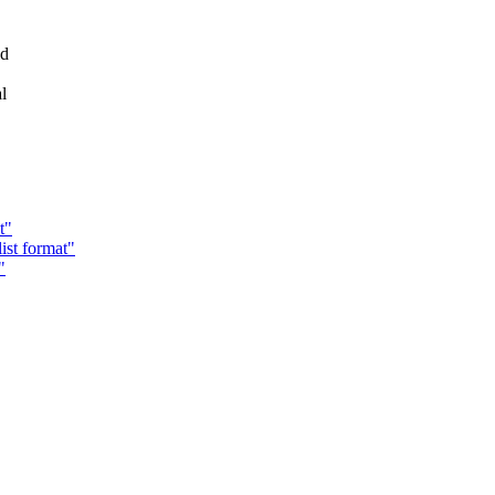
ld
l
t"
ist format"
"