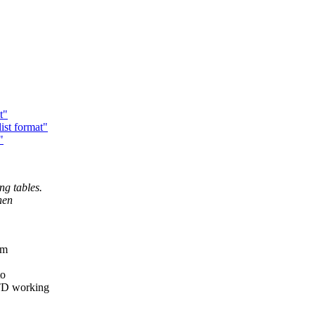
t"
ist format"
"
ng tables.
hen
em
to
DTD working