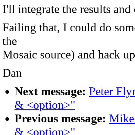
I'll integrate the results an
Failing that, I could do so
the
Mosaic source) and hack u
Dan
Next message:
Peter Fly
& <option>"
Previous message:
Mike 
& <option>"