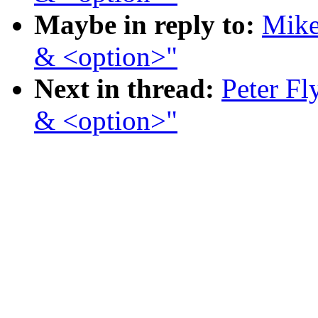
Maybe in reply to:
Mike
& <option>"
Next in thread:
Peter Fl
& <option>"