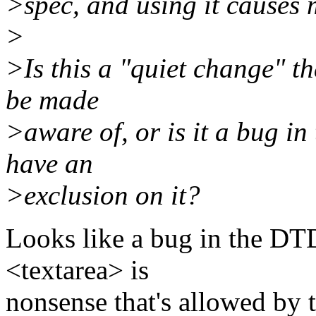
>spec, and using it causes 
>
>Is this a "quiet change" t
be made
>aware of, or is it a bug i
have an
>exclusion on it?
Looks like a bug in the DTD
<textarea> is
nonsense that's allowed by 