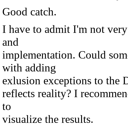
Good catch.
I have to admit I'm not very
and
implementation. Could som
with adding
exlusion exceptions to the DT
reflects reality? I recomme
to
visualize the results.