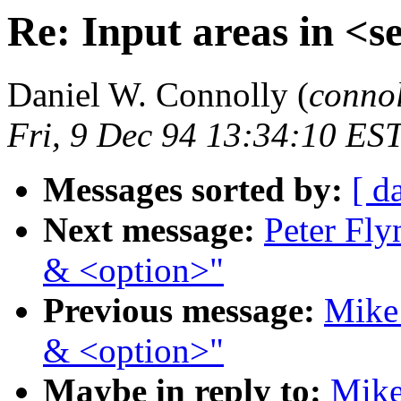
Re: Input areas in <s
Daniel W. Connolly (
conno
Fri, 9 Dec 94 13:34:10 ES
Messages sorted by:
[ d
Next message:
Peter Fly
& <option>"
Previous message:
Mike 
& <option>"
Maybe in reply to:
Mike