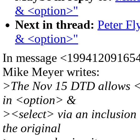
& <option>"
Next in thread:
Peter Fl
& <option>"
In message <19941209165
Mike Meyer writes:
>The Nov 15 DTD allows <
in <option> &
><select> via an inclusion 
the original