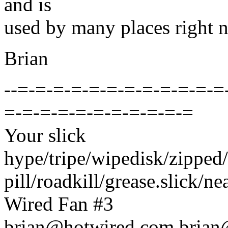
and is
used by many places right 
Brian
--=-=-=-=-=-=-=-=-=-=-=-=
=-=-=-=-=-=-=-=-=-=-=
Your slick
hype/tripe/wipedisk/zipped/
pill/roadkill/grease.slick/neat
Wired Fan #3
brian@hotwired.com brian