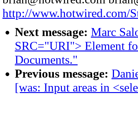
http://www.hotwired.com/St
Next message:
Marc Sal
SRC="URI"> Element f
Documents."
Previous message:
Danie
[was: Input areas in <sel