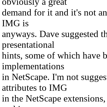
obviously a great
demand for it and it's not 
IMG is
anyways. Dave suggested t
presentational
hints, some of which have b
implementations
in NetScape. I'm not sugges
attributes to IMG
in the NetScape extensions, 