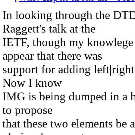
In looking through the DT
Raggett's talk at the
IETF, though my knowlege o
appear that there was
support for adding left|rig
Now I know
IMG is being dumped in a hu
to propose
that these two elements be 