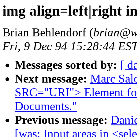
img align=left|right 
Brian Behlendorf (
brian@w
Fri, 9 Dec 94 15:28:44 ES
Messages sorted by:
[ d
Next message:
Marc Sal
SRC="URI"> Element f
Documents."
Previous message:
Danie
[was: Input areas in <sel