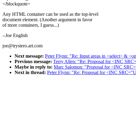
</blockquote>
Any HTML container can be used as the top-level
document element. (Another argument in favor
of more containers, I guess...)
--Joe English
joe@trystero.art.com
Next message:
Peter Flynn: "Re: Input areas in <select> & <o
Previous message:
Terry Allen: "Re: Proposal for <INC S
Maybe in reply to:
Marc Salomon: "Proposal for <INC SR
Next in thread:
Peter Flynn: "Re: Proposal for <INC SRC