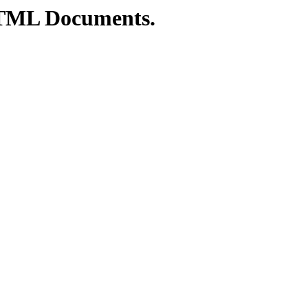
TML Documents.