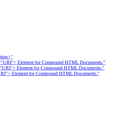
ption>"
RC="URI"> Element for Compound HTML Documents."
C="URI"> Element for Compound HTML Documents."
="URI"> Element for Compound HTML Documents."