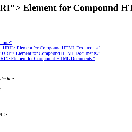
URI"> Element for Compound H
ption>"
RC="URI"> Element for Compound HTML Documents."
C="URI"> Element for Compound HTML Documents."
="URI"> Element for Compound HTML Documents."
declare
.
N">