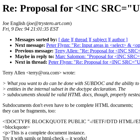
Re: Proposal for <INC SRC="
Joe English (
joe@trystero.art.com
)
Fri, 9 Dec 94 21:01:35 EST
Messages sorted by:
[ date ]
[ thread ]
[ subject ]
[ author ]
Next message:
Peter Flynn: "Re: Input areas in <select> & <o
Previous message:
Terry Allen: "Re: Proposal for <INC S
Maybe in reply to:
Marc Salomon: "Proposal for <INC SR
Next in thread:
Peter Flynn: "Re: Proposal for <INC SRC
Terry Allen <terry@ora.com> wrote:
> What you want to do can be done with SUBDOC and the ability to 
> entities in the internal subset in the doctype declaration. The
> subdocuments should be valid HTML docs, though, properly nested
Subdocuments don't even have to be complete HTML documents;
they can be fragments, too:
<!DOCTYPE BLOCKQUOTE PUBLIC "-//IETF//DTD HTML//E
<blockquote>
<p>This is a complete document instance.
Try it with sgmls or html-check -- it works!