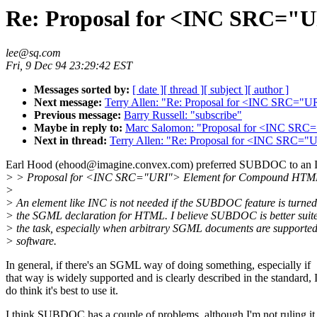
Re: Proposal for <INC SRC="
lee@sq.com
Fri, 9 Dec 94 23:29:42 EST
Messages sorted by:
[ date ]
[ thread ]
[ subject ]
[ author ]
Next message:
Terry Allen: "Re: Proposal for <INC SRC=
Previous message:
Barry Russell: "subscribe"
Maybe in reply to:
Marc Salomon: "Proposal for <INC SR
Next in thread:
Terry Allen: "Re: Proposal for <INC SRC=
Earl Hood (ehood@imagine.convex.com) preferred SUBDOC to an 
> > Proposal for <INC SRC="URI"> Element for Compound HTM
>
> An element like INC is not needed if the SUBDOC feature is turned
> the SGML declaration for HTML. I believe SUBDOC is better suite
> the task, especially when arbitrary SGML documents are suppor
> software.
In general, if there's an SGML way of doing something, especially if
that way is widely supported and is clearly described in the standard, 
do think it's best to use it.
I think SUBDOC has a couple of problems, although I'm not ruling it 