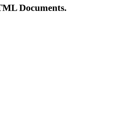
TML Documents.