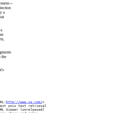
ement---
inction
y a
hat
 a
ine
ts,
agments
 the
t's
RL:
http://www.sq.com/
>

ext unix text retrieval

ML Viewer (unreleased)
