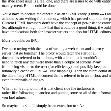
the style sheet issue is a real one, and there are issues to do with entity
management. But it could be done.
You'd have to declare the other file as an SGML entity (I think --- I a
at home & am writing from memory, which has proved stupid in the pa
Current HTML browsers don't have the concept of per-instance entitie
So, although we might think that that would be a good thing, it would
have implications both for browser writers and also for HTML editors
More thoughts on INC:
I've been toying with the idea of writing a web client and a proxy
server that go together. The proxy would fetch the start of all
documents referred to in anchors, with a limit that it wouldn't
need to fetch any that were more than a couple of screens away
from being visible to the user (for efficiency), and possibly keep an
ndbm-style cache of URL --> Title mappings. Then the client could d
the title of any HTML document that is referred to in an anchor, and
even thumbnails of images.
What I am trying to hint at is that client-side file inclusion is
rather like following an anchor and putting some or all of the informa
you find inline.
So maybe this should simply be an extension to <A>.