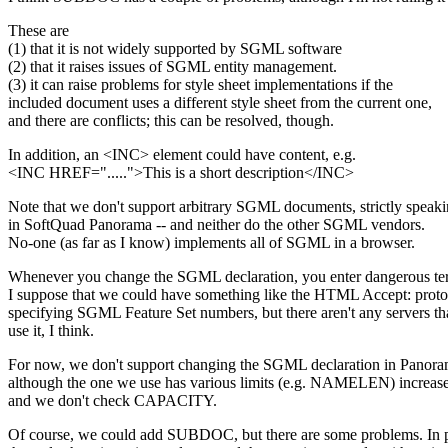
These are
(1) that it is not widely supported by SGML software
(2) that it raises issues of SGML entity management.
(3) it can raise problems for style sheet implementations if the
included document uses a different style sheet from the current one,
and there are conflicts; this can be resolved, though.
In addition, an <INC> element could have content, e.g.
<INC HREF=".....">This is a short description</INC>
Note that we don't support arbitrary SGML documents, strictly speaki
in SoftQuad Panorama -- and neither do the other SGML vendors.
No-one (as far as I know) implements all of SGML in a browser.
Whenever you change the SGML declaration, you enter dangerous terr
I suppose that we could have something like the HTML Accept: proto
specifying SGML Feature Set numbers, but there aren't any servers t
use it, I think.
For now, we don't support changing the SGML declaration in Panora
although the one we use has various limits (e.g. NAMELEN) increased
and we don't check CAPACITY.
Of course, we could add SUBDOC, but there are some problems. In pa