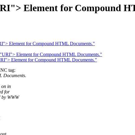
URI"> Element for Compound H
"URI"> Element for Compound HTML Documents."
C="URI"> Element for Compound HTML Documents."
"URI"> Element for Compound HTML Documents."
INC tag:
L Documents.
 on in
d for
ted by WWW
I
out.