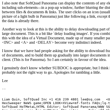
I also note that SoftQuad Panorama can display the contents of any el
including sub-elements---in a pop-up window, further blurring the dist
between files & documents & links. The user clicks on an icon (usuall
picture of a light bulb in Panorama) just like following a link, except t
the data is already there.
Another way to look at this is the ability to delay downloading part of
large document. This is a bit like `delay loading images'. If you comb
this with the idea of a Virtual Document, made up of many smaller par
<INC> and <A> and <DELAY> become very indistinct indeed.
I know that we have had people asking for the ability to download fr
of documents, and to build them up gradually into larger documents in
client. (This is for Panorma). So I am certainly in favour of the idea.
I genuinely don't know whether SUBDOC is appropriate, but I think i
probably not the right way to go. Apologies for rambling a little.
Lee
Liam Quin, SoftQuad Inc +1 416 239 4801 lee@sq.com   <U
HexSweeper NeWS game;OPEN LOOK+XView+mf-fonts FAQs;lq-t
SoftQuad HoTMetaL/HTML Editor; SoftQuad Panorama/WWW SG