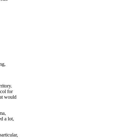
ng,
itory.
col for
hat would
ma,
 a lot,
rticular,