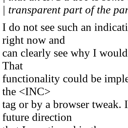
| transparent part of the pa
I do not see such an indicat
right now and
can clearly see why I would 
That
functionality could be imple
the <INC>
tag or by a browser tweak. 
future direction