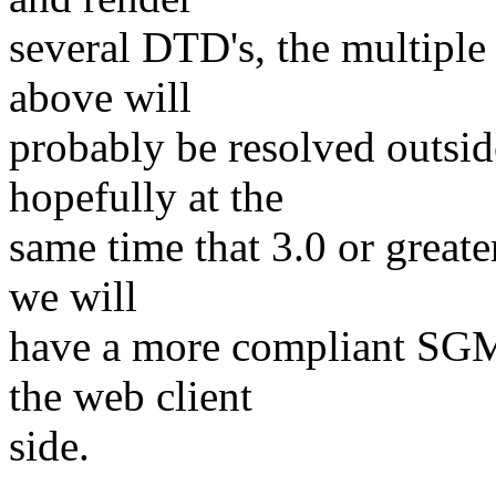
several DTD's, the multipl
above will
probably be resolved outsid
hopefully at the
same time that 3.0 or great
we will
have a more compliant SGM
the web client
side.