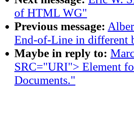
of HTML WG"
Previous message:
Alber
End-of-Line in different
Maybe in reply to:
Marc
SRC="URI"> Element f
Documents."