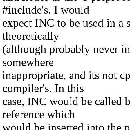
#include's. I would
expect INC to be used in a 
theoretically
(although probably never in
somewhere
inappropriate, and its not c
compiler's. In this
case, INC would be called by
reference which
would be inserted into the 