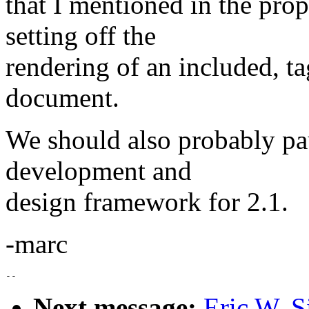
that I mentioned in the prop
setting off the
rendering of an included, t
document.
We should also probably p
development and
design framework for 2.1.
-marc
Next message:
Eric W. S