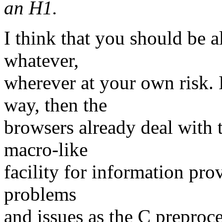
an H1.
I think that you should be 
whatever,
wherever at your own risk.
way, then the
browsers already deal with t
macro-like
facility for information prov
problems
and issues as the C preproce