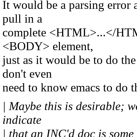
It would be a parsing error
pull in a
complete <HTML>...</HTML
<BODY> element,
just as it would be to do th
don't even
need to know emacs to do th
| Maybe this is desirable; 
indicate
| that an INC'd doc is some s