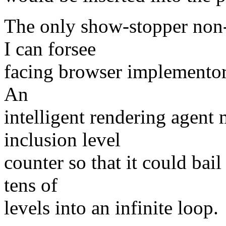
The only show-stopper non-
I can forsee
facing browser implementors
An
intelligent rendering agent
inclusion level
counter so that it could bai
tens of
levels into an infinite loop.