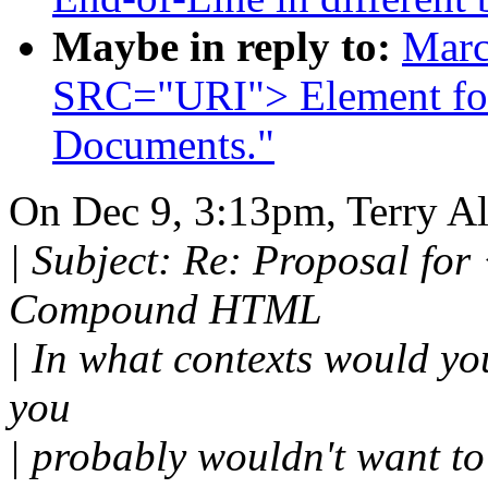
Maybe in reply to:
Marc
SRC="URI"> Element f
Documents."
On Dec 9, 3:13pm, Terry Al
| Subject: Re: Proposal f
Compound HTML
| In what contexts would yo
you
| probably wouldn't want t