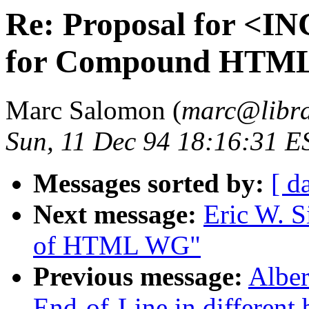
Re: Proposal for <
for Compound HTML
Marc Salomon (
marc@libra
Sun, 11 Dec 94 18:16:31 E
Messages sorted by:
[ d
Next message:
Eric W. S
of HTML WG"
Previous message:
Alber
End-of-Line in different