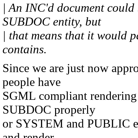
| An INC'd document could
SUBDOC entity, but
| that means that it would p
contains.
Since we are just now appr
people have
SGML compliant rendering 
SUBDOC properly
or SYSTEM and PUBLIC enti
and render