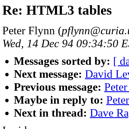
Re: HTML3 tables
Peter Flynn (
pflynn@curia.
Wed, 14 Dec 94 09:34:50 
Messages sorted by:
[ d
Next message:
David Lev
Previous message:
Pete
Maybe in reply to:
Pete
Next in thread:
Dave Ra