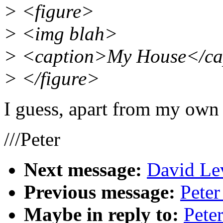
> <figure>
> <img blah>
> <caption>My House</ca
> </figure>
I guess, apart from my own 
///Peter
Next message:
David Lev
Previous message:
Pete
Maybe in reply to:
Pete