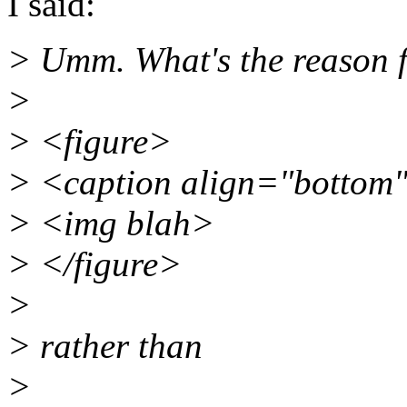
I said:
> Umm. What's the reason 
>
> <figure>
> <caption align="botto
> <img blah>
> </figure>
>
> rather than
>