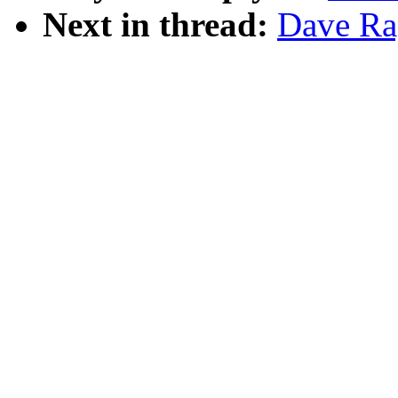
Next in thread:
Dave Ra