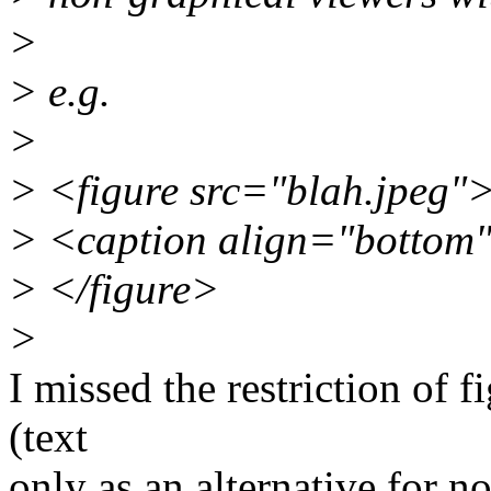
>
> e.g.
>
> <figure src="blah.jpeg"
> <caption align="botto
> </figure>
>
I missed the restriction of f
(text
only as an alternative for n