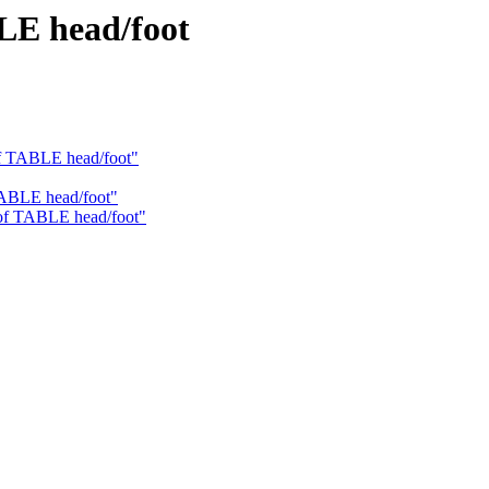
LE head/foot
of TABLE head/foot"
TABLE head/foot"
 of TABLE head/foot"