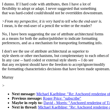
I dunno. If I hard code with attributes, then I have a lot of
flexibility to adopt or adapt. I never suggested that something
that was hard-coded could/should not be overridden downstream.
>From my perspective, it is very hard to tell who the end-user is.
I mean, is the end-user of a pencil the writer or the reader?
No, I have been suggesting the use of attribute architectural forms
as a means for both the author/publisher to indicate formatting
preferences, and as a mechanism for transporting formatting info.
I don't see the use of attribute architectural as superior to
style sheets or other mechanisms, but complementary to each other.of
In any case -- hard coded or external style sheets -- I do see
that any recipient should have the freedom to accept/ignore/modify
the formatting characteristics decisions that have been made upstream.
Murray
>
Next message:
Michael Kaelbling: "Re: Anchored rendering 
Previous message:
Roger Price: "subscribe"
Maybe in reply to:
David - Morris: "Anchored rendering of 
Next in thread:
Michael Kaelbling: "Re: Anchored rendering