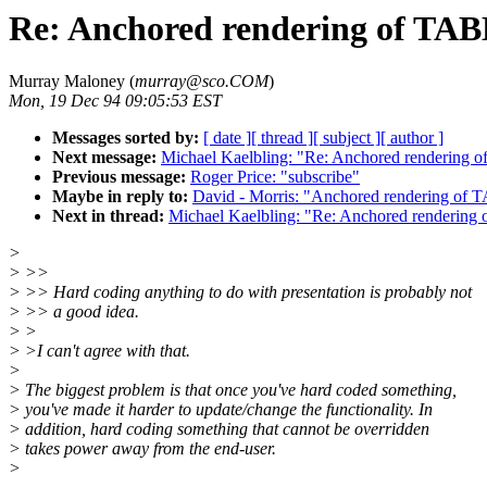
Re: Anchored rendering of TAB
Murray Maloney (
murray@sco.COM
)
Mon, 19 Dec 94 09:05:53 EST
Messages sorted by:
[ date ]
[ thread ]
[ subject ]
[ author ]
Next message:
Michael Kaelbling: "Re: Anchored rendering 
Previous message:
Roger Price: "subscribe"
Maybe in reply to:
David - Morris: "Anchored rendering of 
Next in thread:
Michael Kaelbling: "Re: Anchored rendering
>
> >>
> >> Hard coding anything to do with presentation is probably not
> >> a good idea.
> >
> >I can't agree with that.
>
> The biggest problem is that once you've hard coded something,
> you've made it harder to update/change the functionality. In
> addition, hard coding something that cannot be overridden
> takes power away from the end-user.
>