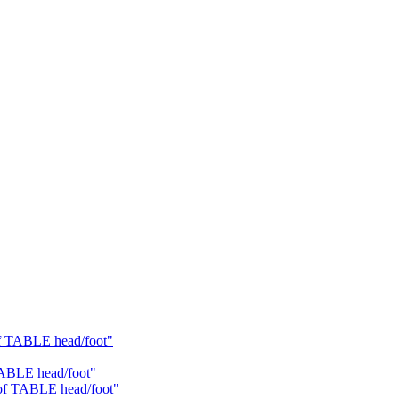
of TABLE head/foot"
TABLE head/foot"
 of TABLE head/foot"