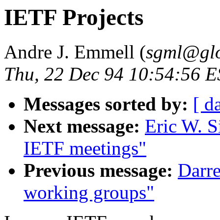
IETF Projects
Andre J. Emmell (
sgml@glo
Thu, 22 Dec 94 10:54:56 
Messages sorted by:
[ d
Next message:
Eric W. S
IETF meetings"
Previous message:
Darr
working groups"