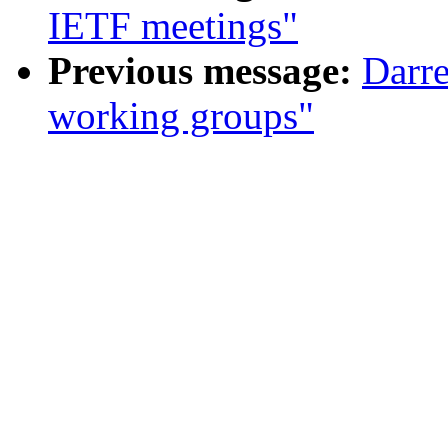
IETF meetings"
Previous message:
Darr
working groups"