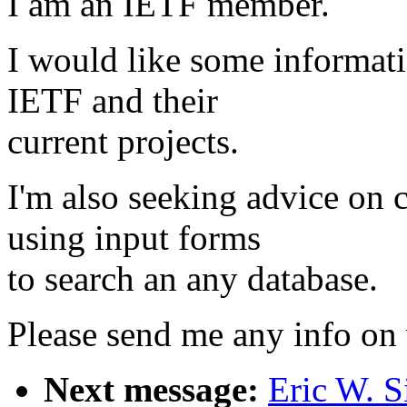
I am an IETF member.
I would like some informat
IETF and their
current projects.
I'm also seeking advice on 
using input forms
to search an any database.
Please send me any info on
Next message:
Eric W. S