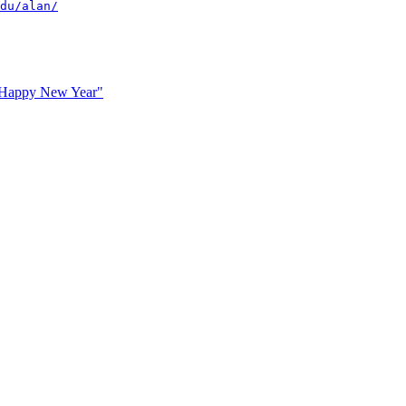
du/alan/
 Happy New Year"