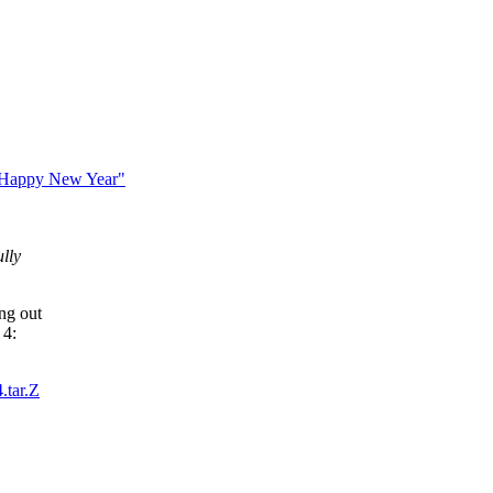
 Happy New Year"
ully
ng out
 4:
.tar.Z