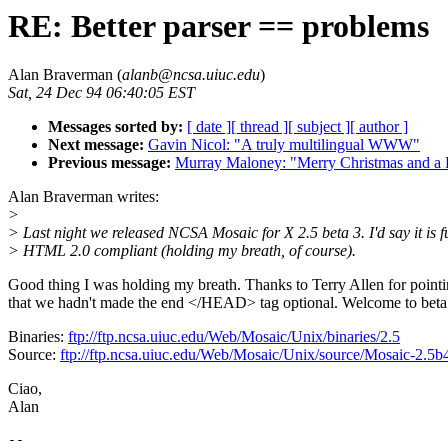
RE: Better parser == problems
Alan Braverman (
alanb@ncsa.uiuc.edu
)
Sat, 24 Dec 94 06:40:05 EST
Messages sorted by:
[ date ]
[ thread ]
[ subject ]
[ author ]
Next message:
Gavin Nicol: "A truly multilingual WWW"
Previous message:
Murray Maloney: "Merry Christmas and a
Alan Braverman writes:
>
> Last night we released NCSA Mosaic for X 2.5 beta 3. I'd say it is f
> HTML 2.0 compliant (holding my breath, of course).
Good thing I was holding my breath. Thanks to Terry Allen for pointi
that we hadn't made the end </HEAD> tag optional. Welcome to beta
Binaries:
ftp://ftp.ncsa.uiuc.edu/Web/Mosaic/Unix/binaries/2.5
Source:
ftp://ftp.ncsa.uiuc.edu/Web/Mosaic/Unix/source/Mosaic-2.5b4
Ciao,
Alan
--
