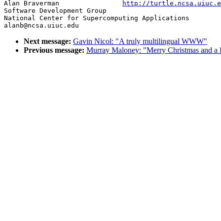
Alan Braverman                
http://turtle.ncsa.uiuc.e
Software Development Group

National Center for Supercomputing Applications

Next message:
Gavin Nicol: "A truly multilingual WWW"
Previous message:
Murray Maloney: "Merry Christmas and a