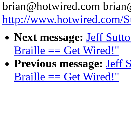
brian@hotwired.com brian
http://www.hotwired.com/St
Next message:
Jeff Sutt
Braille == Get Wired!"
Previous message:
Jeff 
Braille == Get Wired!"