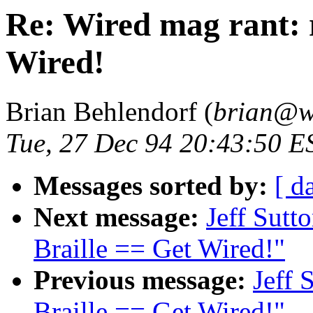
Re: Wired mag rant: r
Wired!
Brian Behlendorf (
brian@w
Tue, 27 Dec 94 20:43:50 E
Messages sorted by:
[ d
Next message:
Jeff Sutt
Braille == Get Wired!"
Previous message:
Jeff 
Braille == Get Wired!"