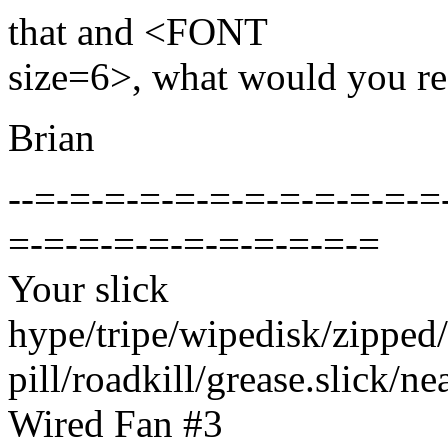
that and <FONT
size=6>, what would you 
Brian
--=-=-=-=-=-=-=-=-=-=-=-=
=-=-=-=-=-=-=-=-=-=-=
Your slick
hype/tripe/wipedisk/zipped/
pill/roadkill/grease.slick/neat
Wired Fan #3