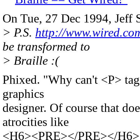
On Tue, 27 Dec 1994, Jeff S
> P.S.
http://www.wired.co
be transformed to
> Braille :(
Phixed. "Why can't <P> tag
graphics
designer. Of course that doe
atrocities like
<H6><PRE></PRE></H6> - b