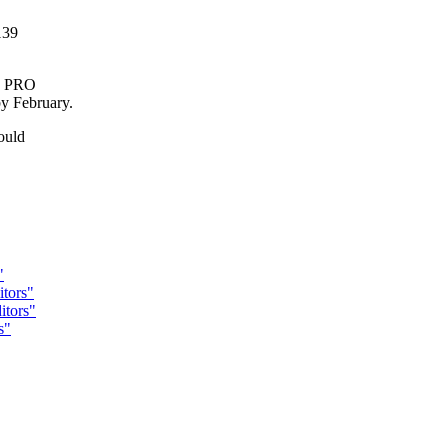
139
ma PRO
y February.
ould
"
tors"
tors"
s"