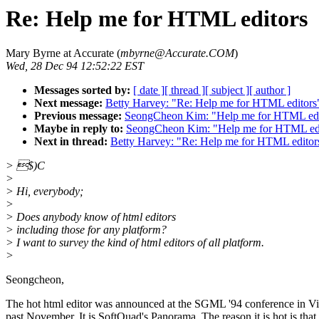
Re: Help me for HTML editors
Mary Byrne at Accurate (
mbyrne@Accurate.COM
)
Wed, 28 Dec 94 12:52:22 EST
Messages sorted by:
[ date ]
[ thread ]
[ subject ]
[ author ]
Next message:
Betty Harvey: "Re: Help me for HTML editors
Previous message:
SeongCheon Kim: "Help me for HTML edi
Maybe in reply to:
SeongCheon Kim: "Help me for HTML edi
Next in thread:
Betty Harvey: "Re: Help me for HTML editor
> $)C
>
> Hi, everybody;
>
> Does anybody know of html editors
> including those for any platform?
> I want to survey the kind of html editors of all platform.
>
Seongcheon,
The hot html editor was announced at the SGML '94 conference in Vir
past November. It is SoftQuad's Panorama. The reason it is hot is that