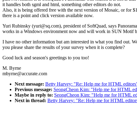
it handles both sgml and html, something other editors do not.
Also, it is being offered free with the next version of Mosaic, or for $
there is a point and click version available now.
Yuri Rubinsky (yuri@sq.com), president of SoftQuad, says Panora
works in a Windows environment now and will work in SUN Motif b
I have no other information but am interested in what you find out. W
you please share the results of your survey when it is complete?
Good luck and season's greetings to you too!
M. Byrne
mbyrne@accurate.com
Next message:
Betty Harvey: "Re: Help me for HTML editors
Previous message:
SeongCheon Kim: "Help me for HTML edi
Maybe in reply to:
SeongCheon Kim: "Help me for HTML edi
Next in thread:
Betty Harvey: "Re: Help me for HTML editor