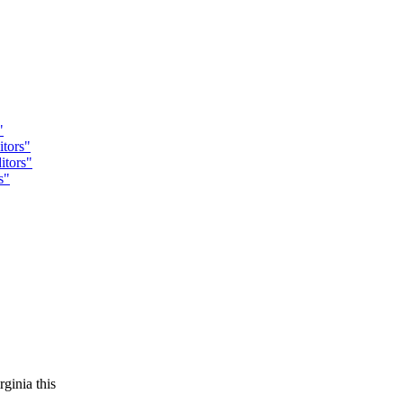
"
tors"
tors"
s"
ginia this