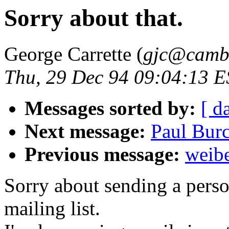
Sorry about that.
George Carrette (
gjc@cambr
Thu, 29 Dec 94 09:04:13 
Messages sorted by:
[ d
Next message:
Paul Bur
Previous message:
weibe
Sorry about sending a perso
mailing list.