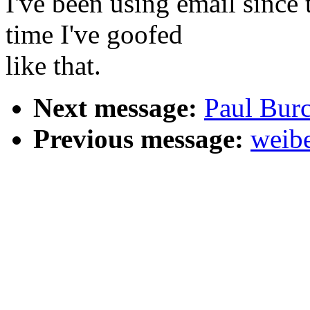
I've been using email since t
time I've goofed
like that.
Next message:
Paul Bur
Previous message:
weibe