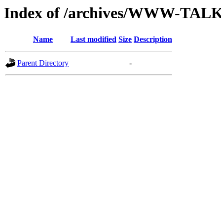
Index of /archives/WWW-TAL
Name
Last modified
Size
Description
Parent Directory
-