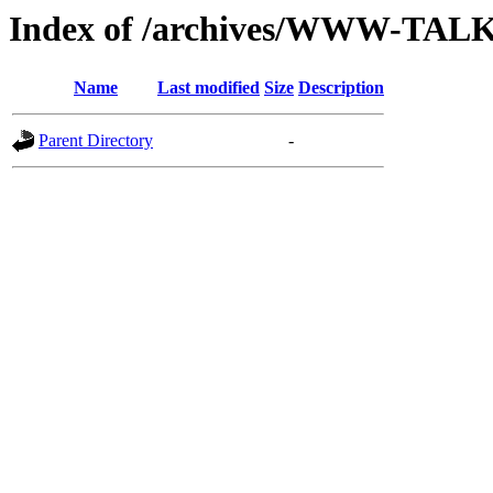
Index of /archives/WWW-TAL
Name
Last modified
Size
Description
Parent Directory
-