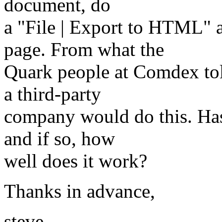
document, do
a "File | Export to HTML" 
page. From what the
Quark people at Comdex tol
a third-party
company would do this. Has
and if so, how
well does it work?
Thanks in advance,
steve