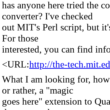
has anyone here tried the
converter? I've checked
out MIT's Perl script, but it
For those
interested, you can find inf
<URL:
http://the-tech.mit
What I am looking for, howe
or rather, a "magic
goes here" extension to Qua