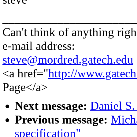
______________________
Can't think of anything righ
e-mail address:
steve@mordred.gatech.edu
<a href="
http://www.gatech
Page</a>
Next message:
Daniel S.
Previous message:
Mich
specification"