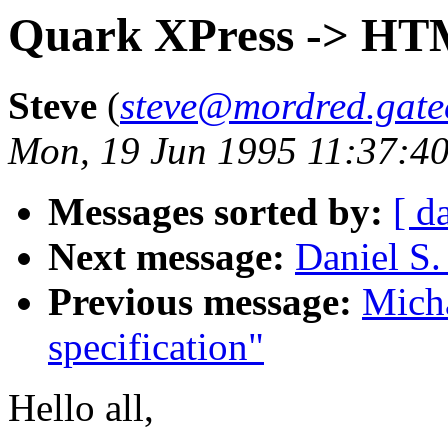
Quark XPress -> HT
Steve
(
steve@mordred.gate
Mon, 19 Jun 1995 11:37:4
Messages sorted by:
[ d
Next message:
Daniel S.
Previous message:
Mich
specification"
Hello all,