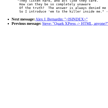
	"They listen hard, and act like they care.

	 How can they be so completely unaware

	 Of the truth?  The answer is always denied me

Next message:
Alex J. Bernardin: "<ISINDEX>"
Previous message:
Steve: "Quark XPress -> HTML, anyone?