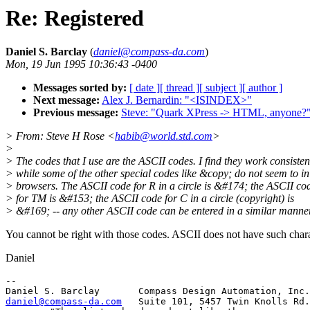
Re: Registered
Daniel S. Barclay
(
daniel@compass-da.com
)
Mon, 19 Jun 1995 10:36:43 -0400
Messages sorted by:
[ date ]
[ thread ]
[ subject ]
[ author ]
Next message:
Alex J. Bernardin: "<ISINDEX>"
Previous message:
Steve: "Quark XPress -> HTML, anyone?
> From: Steve H Rose <
habib@world.std.com
>
>
> The codes that I use are the ASCII codes. I find they work consistent
> while some of the other special codes like &copy; do not seem to in
> browsers. The ASCII code for R in a circle is &#174; the ASCII co
> for TM is &#153; the ASCII code for C in a circle (copyright) is
> &#169; -- any other ASCII code can be entered in a similar manner
You cannot be right with those codes. ASCII does not have such chara
Daniel
-- 

daniel@compass-da.com
   Suite 101, 5457 Twin Knolls Rd.