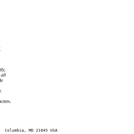
"
ly,
 all
de
.
cters.
  Columbia, MD 21045 USA
